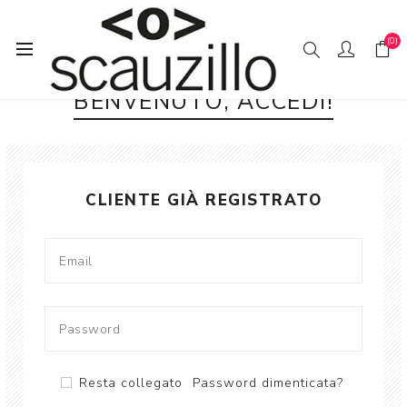
(0)
BENVENUTO, ACCEDI!
CLIENTE GIÀ REGISTRATO
Resta collegato
Password dimenticata?