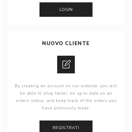
NUOVO CLIENTE
By creating an account on our website, you will
be able to shop faster, be up to date on an
orders status, and keep track of the orders you
have previously made.