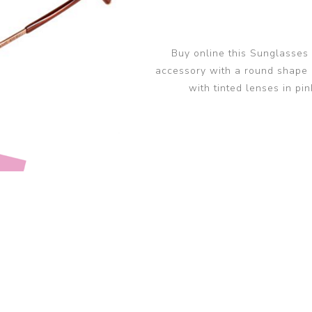
glasses accessories
PRADA LINEA RO
PRADA LINEA RO
sunglasses
sunglasses trend
eyewear
PERSOL sunglasse
Buy online this Sunglasses
PERSOL eyewear
MIU MIU sunglass
accessory with a round shape 
MIUMIU eyewear
with tinted lenses in pin
View all
View all