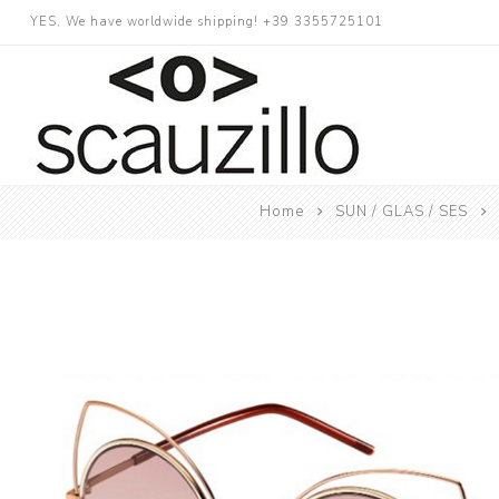
YES, We have worldwide shipping! +39 3355725101
Home
SUN / GLAS / SES