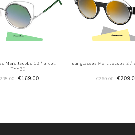
s Marc Jacobs 10 / S col.
sunglasses Marc Jacobs 2 / 
TYYB0
€169.00
€209.
205.00
€260.00