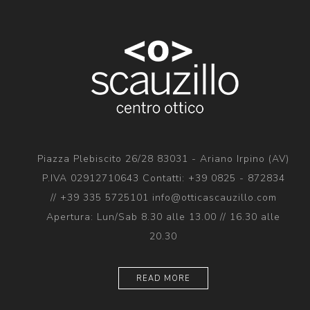
Piazza Plebiscito 26/28 83031 - Ariano Irpino (AV)
P.IVA 02912710643 Contatti: +39 0825 - 872834
// +39 335 5725101 info@otticascauzillo.com
Apertura: Lun/Sab 8.30 alle 13.00 // 16.30 alle
20.30
READ MORE