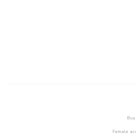
Buy
Female acc