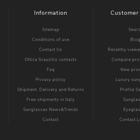
Information
Customer 
Sitemap
Sear
Conditions of use
Blo
Contact Us
Recently view
Ottica Scauzillo contacts
Compare prod
Faq
New pro
Privacy policy
Luxury sun
Shipment, Delivery and Returns
Profile S
Free shipments in Italy
Sungla
Sunglasses News&Trends
Eyegla
Contact
Contact 