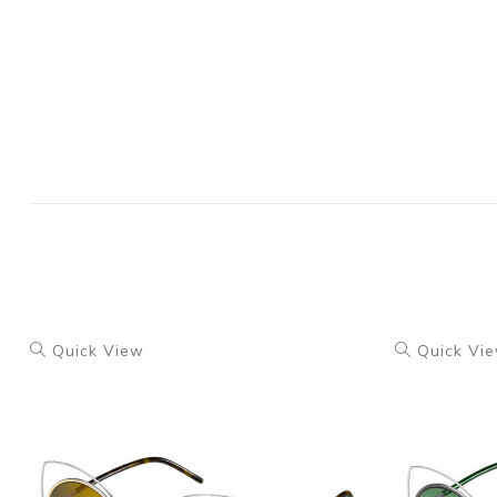
Quick View
Quick Vi