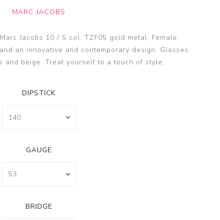
SSA
MARC JACOBS
SSA
s
 Marc Jacobs 10 / S col. TZF05 gold metal. Female
es
and an innovative and contemporary design. Glasses
k and beige. Treat yourself to a touch of style.
DIPSTICK
GAUGE
BRIDGE