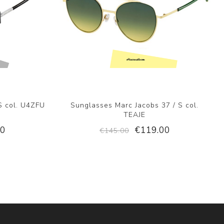
S col. U4ZFU
Sunglasses Marc Jacobs 37 / S col.
TEAJE
00
€119.00
€145.00