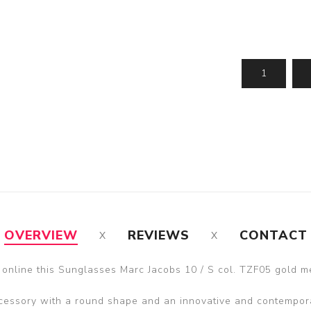
OVERVIEW
REVIEWS
CONTACT
 online this Sunglasses Marc Jacobs 10 / S col. TZF05 gold me
essory with a round shape and an innovative and contempor