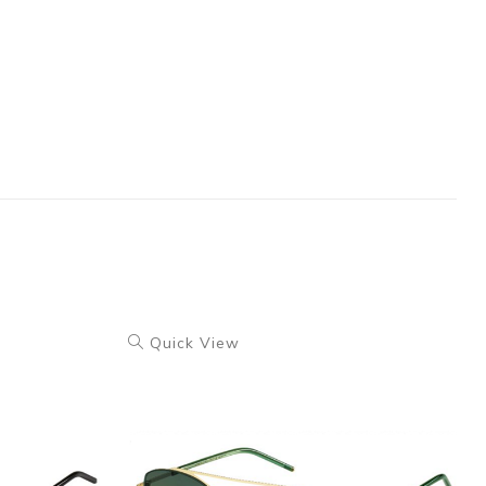
Quick View