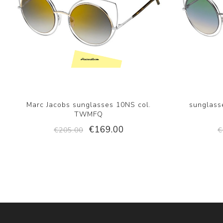
Marc Jacobs sunglasses 10NS col.
sunglasse
TWMFQ
€169.00
€205.00
€