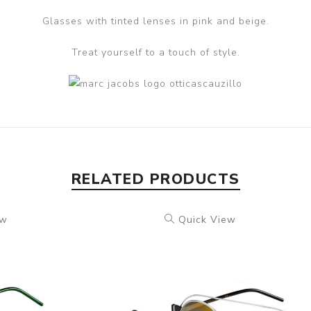
Glasses with tinted lenses in pink and beige.
Treat yourself to a touch of style.
RELATED PRODUCTS
ew
Quick View