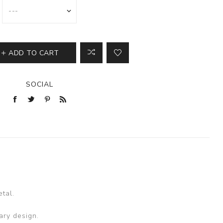
ADD TO CART
SOCIAL
tal.
ary design.