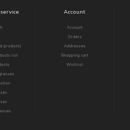
service
Account
ch
Account
g
Orders
ed products
Addresses
ucts list
Shopping cart
ducts
Wishlist
glasses
ection
sses
sses
Lenses