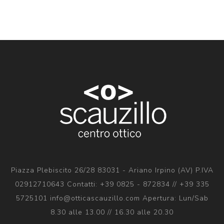
Piazza Plebiscito 26/28 83031 - Ariano Irpino (AV) P.IVA
02912710643 Contatti: +39 0825 - 872834 // +39 335
5725101 info@otticascauzillo.com Apertura: Lun/Sab
8.30 alle 13.00 // 16.30 alle 20.30