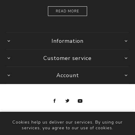
READ MORE
Information
Customer service
Account
Copyright © 2026 Ottica Scauzillo. All rights reserved.
Cookies help us deliver our services. By using our
services, you agree to our use of cookies.