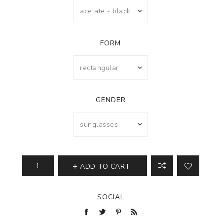
FORM
GENDER
ADD TO CART
SOCIAL