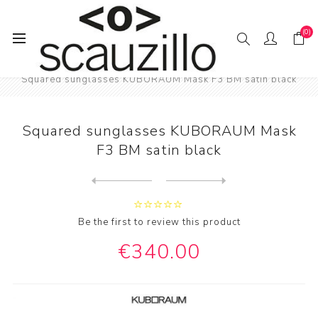
(0)
Home
EYE / WEAR
KUBORAUM eyewear
Squared sunglasses KUBORAUM Mask F3 BM satin black
Squared sunglasses KUBORAUM Mask
F3 BM satin black
Next
product
Previous product
Oversized aviator eyeglasse...
Be the first to review this product
€340.00