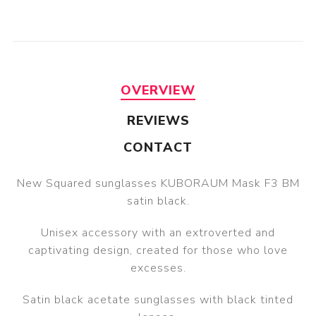
OVERVIEW
REVIEWS
CONTACT
New Squared sunglasses KUBORAUM Mask F3 BM
satin black.
Unisex accessory with an extroverted and
captivating design, created for those who love
excesses.
Satin black acetate sunglasses with black tinted