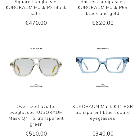
Square sunglasses
Rimless sunglasses
KUBORAUM Mask P2 black
KUBORAUM Mask P55
satin
black and gold
€470.00
€620.00
Oversized aviator
KUBORAUM Mask K31 PGR
eyeglasses KUBORAUM
transparent blue square
Mask Q4 TG transparent
eyeglasses
green
€510.00
€340.00