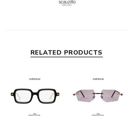
RELATED PRODUCTS