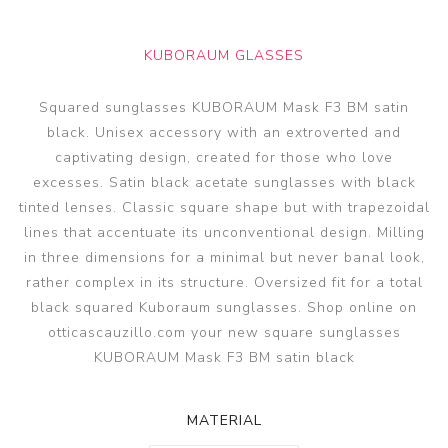
KUBORAUM GLASSES
Squared sunglasses KUBORAUM Mask F3 BM satin
black. Unisex accessory with an extroverted and
captivating design, created for those who love
excesses. Satin black acetate sunglasses with black
tinted lenses. Classic square shape but with trapezoidal
lines that accentuate its unconventional design. Milling
in three dimensions for a minimal but never banal look,
rather complex in its structure. Oversized fit for a total
black squared Kuboraum sunglasses. Shop online on
otticascauzillo.com your new square sunglasses
KUBORAUM Mask F3 BM satin black
MATERIAL