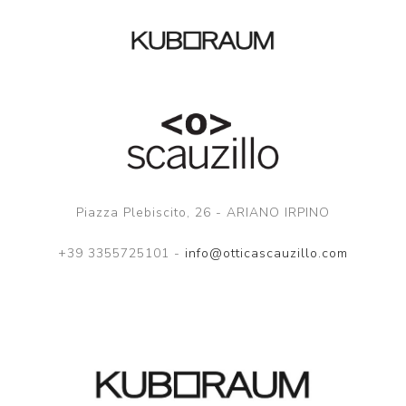
Piazza Plebiscito, 26 - ARIANO IRPINO
+39 3355725101 -
info@otticascauzillo.com