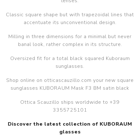
lenses.
Classic square shape but with trapezoidal lines that
accentuate its unconventional design.
Milling in three dimensions for a minimal but never
banal look, rather complex in its structure.
Oversized fit for a total black squared Kuboraum
sunglasses.
Shop online on otticascauzillo.com your new square
sunglasses KUBORAUM Mask F3 BM satin black
Ottica Scauzillo ships worldwide to +39
3355725101
Discover the latest collection of KUBORAUM
glasses