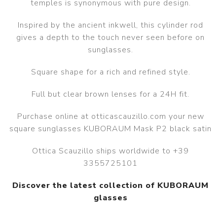
temples is synonymous with pure design.
Inspired by the ancient inkwell, this cylinder rod
gives a depth to the touch never seen before on
sunglasses.
Square shape for a rich and refined style.
Full but clear brown lenses for a 24H fit.
Purchase online at otticascauzillo.com your new
square sunglasses KUBORAUM Mask P2 black satin
Ottica Scauzillo ships worldwide to +39
3355725101
Discover the latest collection of KUBORAUM
glasses