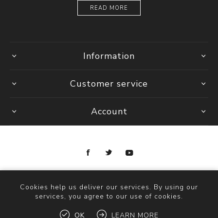
READ MORE
Information
Customer service
Account
Copyright © 2026 Ottica Scauzillo. All rights reserved.
Cookies help us deliver our services. By using our
services, you agree to our use of cookies.
OK
LEARN MORE