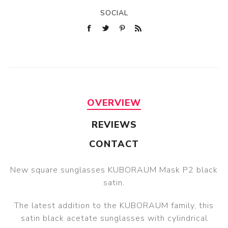
SOCIAL
OVERVIEW
REVIEWS
CONTACT
New square sunglasses KUBORAUM Mask P2 black
satin.
The latest addition to the KUBORAUM family, this
satin black acetate sunglasses with cylindrical