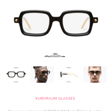
KUBORAUM GLASSES