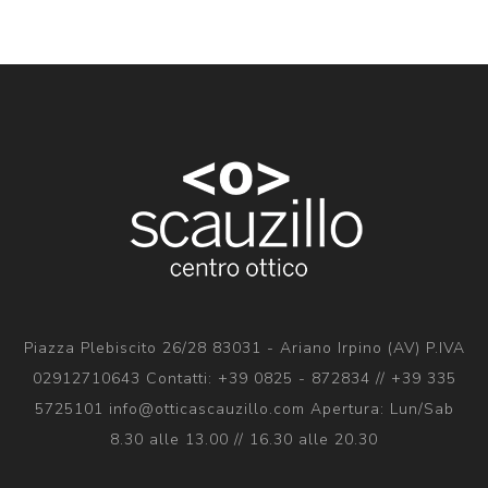
Piazza Plebiscito 26/28 83031 - Ariano Irpino (AV) P.IVA
02912710643 Contatti: +39 0825 - 872834 // +39 335
5725101 info@otticascauzillo.com Apertura: Lun/Sab
8.30 alle 13.00 // 16.30 alle 20.30