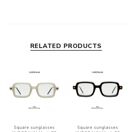
RELATED PRODUCTS
Square sunglasses
Square sunglasses