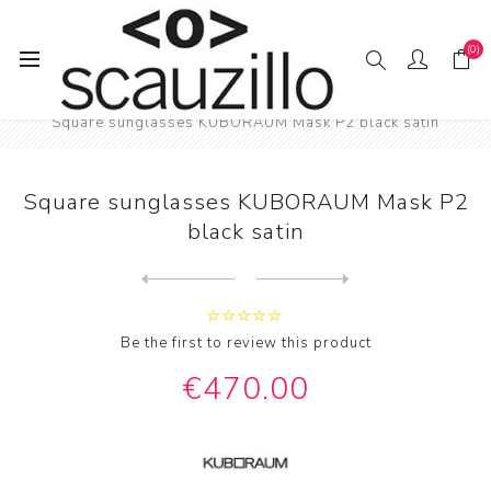
(0)
Home
SUN / GLAS / SES
Square sunglasses KUBORAUM Mask P2 black satin
Square sunglasses KUBORAUM Mask P2
black satin
Next
product
Previous product
Square sunglasses with pear...
Be the first to review this product
€470.00