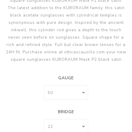
Square sunglasses KUBORAUM Mask P2 black satin.
The latest addition to the KUBORAUM family, this satin
black acetate sunglasses with cylindrical temples is
synonymous with pure design. Inspired by the ancient
inkwell, this cylinder rod gives a depth to the touch
never seen before on sunglasses. Square shape for a
rich and refined style. Full but clear brown lenses for a
24H fit. Purchase online at otticascauzillo.com your new
square sunglasses KUBORAUM Mask P2 black satin
GAUGE
BRIDGE