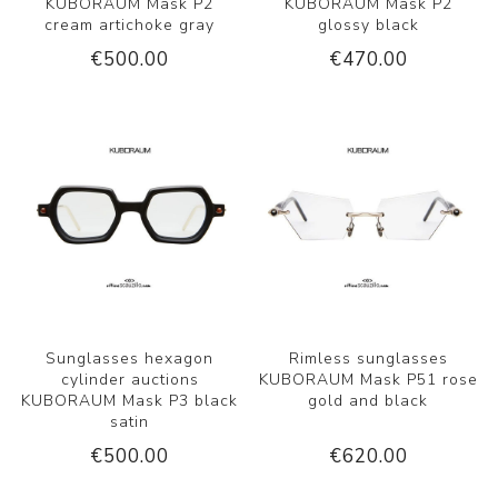
KUBORAUM Mask P2
KUBORAUM Mask P2
cream artichoke gray
glossy black
€500.00
€470.00
Sunglasses hexagon
Rimless sunglasses
cylinder auctions
KUBORAUM Mask P51 rose
KUBORAUM Mask P3 black
gold and black
satin
€500.00
€620.00