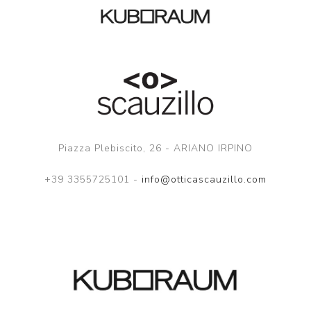
Piazza Plebiscito, 26 - ARIANO IRPINO
+39 3355725101 -
info@otticascauzillo.com