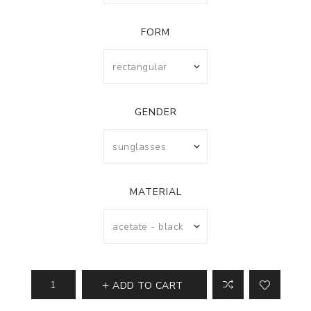
FORM
GENDER
MATERIAL
ADD TO CART