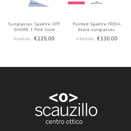
Sunglasses Spektre OFF
Pointed Spektre FRIDA
SHORE 1 Pink Gold
black sunglasses
€125.00
€130.00
€149.00
€159.00