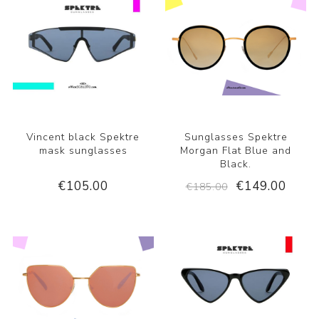
Vincent black Spektre
Sunglasses Spektre
mask sunglasses
Morgan Flat Blue and
Black.
€105.00
€149.00
€185.00