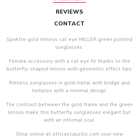
REVIEWS
CONTACT
Spektre gold rimless cat eye MILLER green pointed
sunglasses.
Female accessory with a cat eye fit thanks to the
butterfly-shaped lenses with geometric effect tips.
Rimless sunglasses in gold metal with bridge and
temples with a minimal design.
The contrast between the gold frame and the green
lenses make this butterfly sunglasses elegant but
with an informal soul.
Shop online at otticascauzillo.com your new