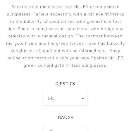
Spektre gold rimless cat eye MILLER green pointed
sunglasses. Female accessory with a cat eye fit thanks
to the butterfly-shaped lenses with geometric effect
tips. Rimless sunglasses in gold metal with bridge and
temples with a minimal design. The contrast between
the gold frame and the green lenses make this butterfly
sunglasses elegant but with an informal soul. Shop
online at otticascauzillo.com your new Spektre MILLER
green pointed gold rimless sunglasses.
DIPSTICK
GAUGE