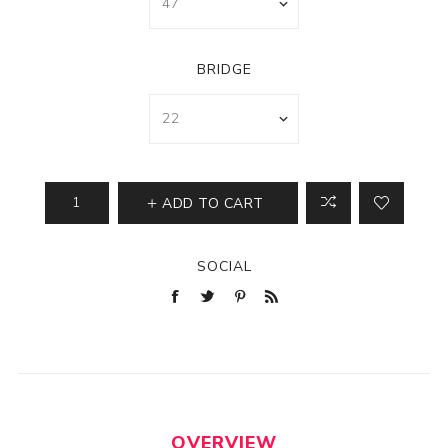
BRIDGE
ADD TO CART
SOCIAL
OVERVIEW