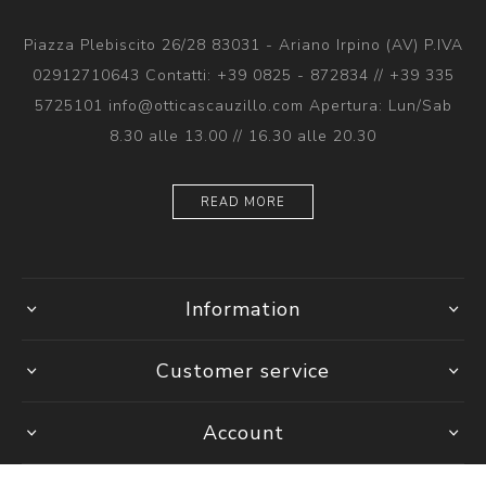
Piazza Plebiscito 26/28 83031 - Ariano Irpino (AV) P.IVA
02912710643 Contatti: +39 0825 - 872834 // +39 335
5725101 info@otticascauzillo.com Apertura: Lun/Sab
8.30 alle 13.00 // 16.30 alle 20.30
READ MORE
Information
Customer service
Account