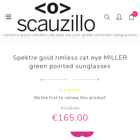
(0)
Home
SUN / GLAS / SES
Female sunglasses
Spektre gold rimless cat eye MILLER green pointed sunglasses
Spektre gold rimless cat eye MILLER
green pointed sunglasses
Next
product
Previous product
Spektre gold rimless LOVEST...
Be the first to review this product
€179.00
€165.00