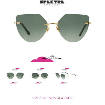
SPEKTRE SUNGLASSES