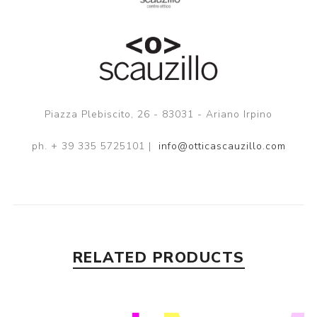
Piazza Plebiscito, 26 - 83031 - Ariano Irpino
ph. + 39 335 5725101 |
info@otticascauzillo.com
RELATED PRODUCTS