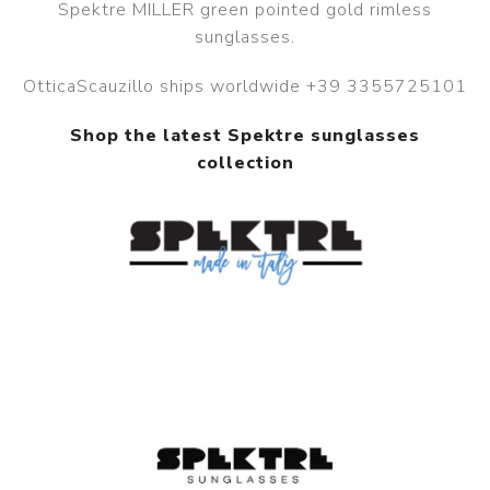
Spektre MILLER green pointed gold rimless
sunglasses.
OtticaScauzillo ships worldwide +39 3355725101
Shop the latest Spektre sunglasses
collection