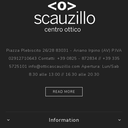
Piazza Plebiscito 26/28 83031 - Ariano Irpino (AV) P.IVA
02912710643 Contatti: +39 0825 - 872834 // +39 335
5725101 info@otticascauzillo.com Apertura: Lun/Sab
8.30 alle 13.00 // 16.30 alle 20.30
READ MORE
Information