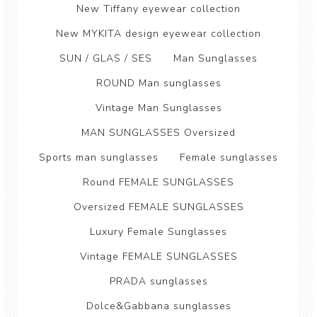
New Tiffany eyewear collection
New MYKITA design eyewear collection
SUN / GLAS / SES
Man Sunglasses
ROUND Man sunglasses
Vintage Man Sunglasses
MAN SUNGLASSES Oversized
Sports man sunglasses
Female sunglasses
Round FEMALE SUNGLASSES
Oversized FEMALE SUNGLASSES
Luxury Female Sunglasses
Vintage FEMALE SUNGLASSES
PRADA sunglasses
Dolce&Gabbana sunglasses