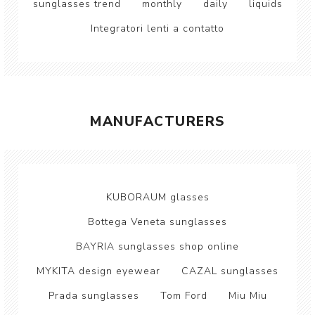
sunglasses trend
monthly
daily
liquids
Integratori lenti a contatto
MANUFACTURERS
KUBORAUM glasses
Bottega Veneta sunglasses
BAYRIA sunglasses shop online
MYKITA design eyewear
CAZAL sunglasses
Prada sunglasses
Tom Ford
Miu Miu