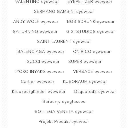
VALENTINO eyewear
EYEPETIZER eyewear
GERMANO GAMBINI eyewear
ANDY WOLF eyewear
BOB SDRUNK eyewear
SATURNINO eyewear
GIGI STUDIOS eyewear
SAINT LAURENT eyewear
BALENCIAGA eyewear
ONIRICO eyewear
GUCCI eyewear
SUPER eyewear
IYOKO INYAKè eyewear
VERSACE eyewear
Cartier eyewear
KUBORAUM eyewear
KreuzbergKinder eyewear
Dsquared2 eyewear
Burberry eyeglasses
BOTTEGA VENETA eyewear
Projekt Produkt eyewear