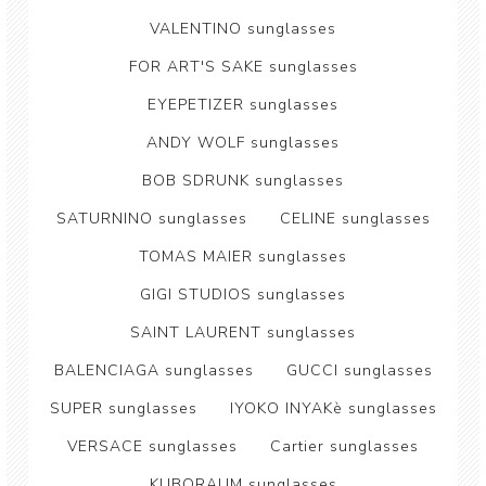
VALENTINO sunglasses
FOR ART'S SAKE sunglasses
EYEPETIZER sunglasses
ANDY WOLF sunglasses
BOB SDRUNK sunglasses
SATURNINO sunglasses
CELINE sunglasses
TOMAS MAIER sunglasses
GIGI STUDIOS sunglasses
SAINT LAURENT sunglasses
BALENCIAGA sunglasses
GUCCI sunglasses
SUPER sunglasses
IYOKO INYAKè sunglasses
VERSACE sunglasses
Cartier sunglasses
KUBORAUM sunglasses