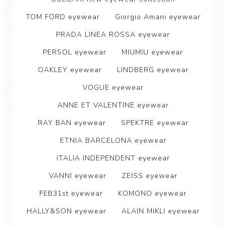
TOM FORD eyewear
Giorgio Amani eyewear
PRADA LINEA ROSSA eyewear
PERSOL eyewear
MIUMIU eyewear
OAKLEY eyewear
LINDBERG eyewear
VOGUE eyewear
ANNE ET VALENTINE eyewear
RAY BAN eyewear
SPEKTRE eyewear
ETNIA BARCELONA eyewear
ITALIA INDEPENDENT eyewear
VANNI eyewear
ZEISS eyewear
FEB31st eyewear
KOMONO eyewear
HALLY&SON eyewear
ALAIN MIKLI eyewear