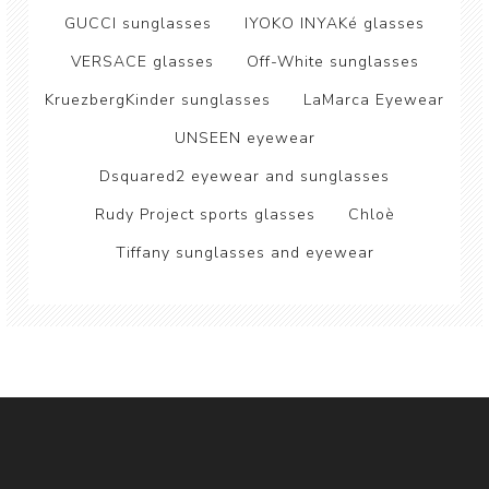
GUCCI sunglasses
IYOKO INYAKé glasses
VERSACE glasses
Off-White sunglasses
KruezbergKinder sunglasses
LaMarca Eyewear
UNSEEN eyewear
Dsquared2 eyewear and sunglasses
Rudy Project sports glasses
Chloè
Tiffany sunglasses and eyewear