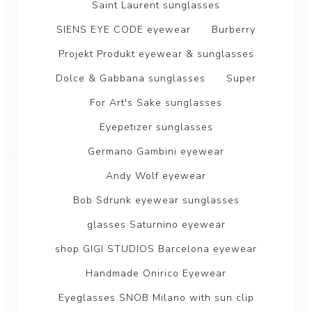
Saint Laurent sunglasses
SIENS EYE CODE eyewear
Burberry
Projekt Produkt eyewear & sunglasses
Dolce & Gabbana sunglasses
Super
For Art's Sake sunglasses
Eyepetizer sunglasses
Germano Gambini eyewear
Andy Wolf eyewear
Bob Sdrunk eyewear sunglasses
glasses Saturnino eyewear
shop GIGI STUDIOS Barcelona eyewear
Handmade Onirico Eyewear
Eyeglasses SNOB Milano with sun clip