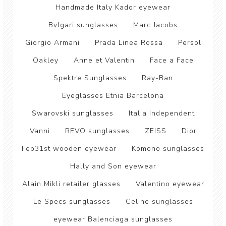
Handmade Italy Kador eyewear
Bvlgari sunglasses
Marc Jacobs
Giorgio Armani
Prada Linea Rossa
Persol
Oakley
Anne et Valentin
Face a Face
Spektre Sunglasses
Ray-Ban
Eyeglasses Etnia Barcelona
Swarovski sunglasses
Italia Independent
Vanni
REVO sunglasses
ZEISS
Dior
Feb31st wooden eyewear
Komono sunglasses
Hally and Son eyewear
Alain Mikli retailer glasses
Valentino eyewear
Le Specs sunglasses
Celine sunglasses
eyewear Balenciaga sunglasses