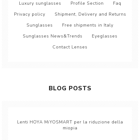
Luxury sunglasses
Profile Section
Faq
Privacy policy
Shipment, Delivery and Returns
Sunglasses
Free shipments in Italy
Sunglasses News&Trends
Eyeglasses
Contact Lenses
BLOG POSTS
Lenti HOYA MiYOSMART per la riduzione della
miopia