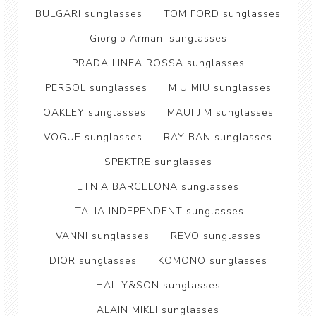
BULGARI sunglasses
TOM FORD sunglasses
Giorgio Armani sunglasses
PRADA LINEA ROSSA sunglasses
PERSOL sunglasses
MIU MIU sunglasses
OAKLEY sunglasses
MAUI JIM sunglasses
VOGUE sunglasses
RAY BAN sunglasses
SPEKTRE sunglasses
ETNIA BARCELONA sunglasses
ITALIA INDEPENDENT sunglasses
VANNI sunglasses
REVO sunglasses
DIOR sunglasses
KOMONO sunglasses
HALLY&SON sunglasses
ALAIN MIKLI sunglasses