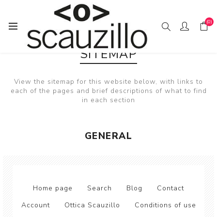
(0)
SITEMAP
View the sitemap for this website below, with links to
each of the pages and brief descriptions of what to find
in each section
GENERAL
Home page
Search
Blog
Contact
Account
Ottica Scauzillo
Conditions of use