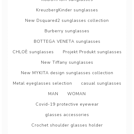
KreuzbergKinder sunglasses
New Dsquared2 sunglasses collection
Burberry sunglasses
BOTTEGA VENETA sunglasses
CHLOÈ sunglasses
Projekt Produkt sunglasses
New Tiffany sunglasses
New MYKITA design sunglasses collection
Metal eyeglasses selection
casual sunglasses
MAN
WOMAN
Covid-19 protective eyewear
glasses accessories
Crochet shoulder glasses holder