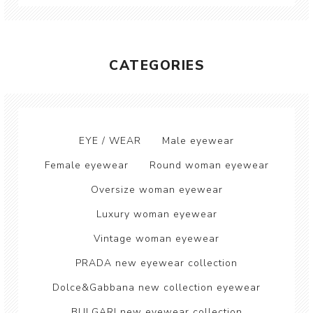
CATEGORIES
EYE / WEAR
Male eyewear
Female eyewear
Round woman eyewear
Oversize woman eyewear
Luxury woman eyewear
Vintage woman eyewear
PRADA new eyewear collection
Dolce&Gabbana new collection eyewear
BULGARI new eyewear collection