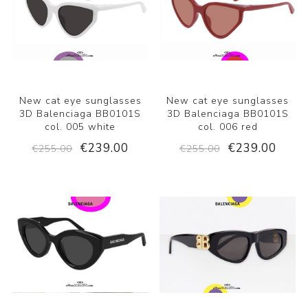
New cat eye sunglasses
New cat eye sunglasses
3D Balenciaga BB0101S
3D Balenciaga BB0101S
col. 005 white
col. 006 red
€239.00
€239.00
€255.00
€255.00