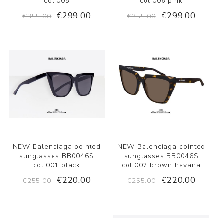
col.005
col.006 pink
€299.00
€299.00
€355.00
€355.00
NEW Balenciaga pointed
NEW Balenciaga pointed
sunglasses BB0046S
sunglasses BB0046S
col.001 black
col.002 brown havana
€220.00
€220.00
€255.00
€255.00