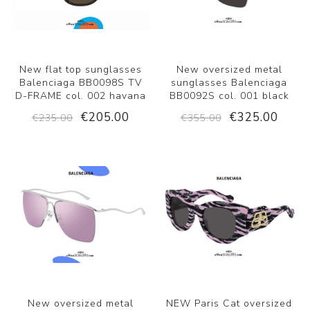
New flat top sunglasses
New oversized metal
Balenciaga BB0098S TV
sunglasses Balenciaga
D-FRAME col. 002 havana
BB0092S col. 001 black
€205.00
€325.00
€235.00
€355.00
New oversized metal
NEW Paris Cat oversized