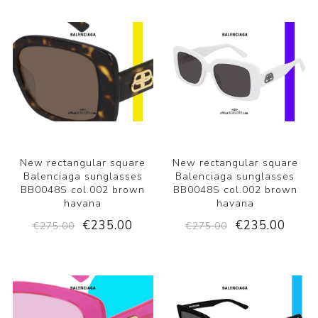
New rectangular square
New rectangular square
Balenciaga sunglasses
Balenciaga sunglasses
BB0048S col.002 brown
BB0048S col.002 brown
havana
havana
€235.00
€235.00
€275.00
€275.00