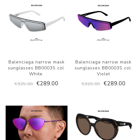
Balenciaga narrow mask
Balenciaga narrow mask
sunglasses BB0003S col.
sunglasses BB0003S col.
White.
Violet
€289.00
€289.00
€325.00
€325.00