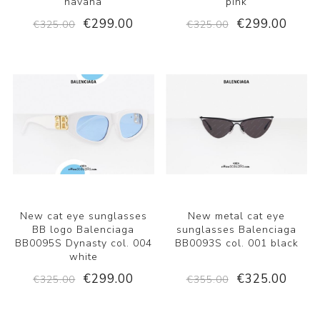
havana
pink
€299.00
€299.00
€325.00
€325.00
New cat eye sunglasses
New metal cat eye
BB logo Balenciaga
sunglasses Balenciaga
BB0095S Dynasty col. 004
BB0093S col. 001 black
white
€299.00
€325.00
€325.00
€355.00