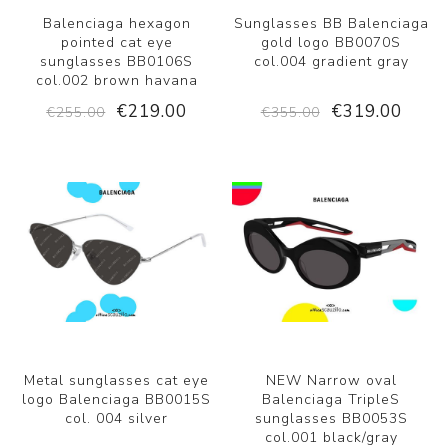
Balenciaga hexagon
Sunglasses BB Balenciaga
pointed cat eye
gold logo BB0070S
sunglasses BB0106S
col.004 gradient gray
col.002 brown havana
€219.00
€319.00
€255.00
€355.00
Metal sunglasses cat eye
NEW Narrow oval
logo Balenciaga BB0015S
Balenciaga TripleS
col. 004 silver
sunglasses BB0053S
col.001 black/gray