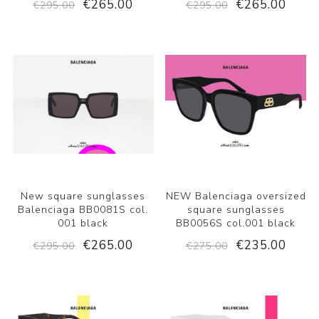
€265.00
€265.00
€295.00
€295.00
New square sunglasses
NEW Balenciaga oversized
Balenciaga BB0081S col.
square sunglasses
001 black
BB0056S col.001 black
€265.00
€235.00
€295.00
€275.00