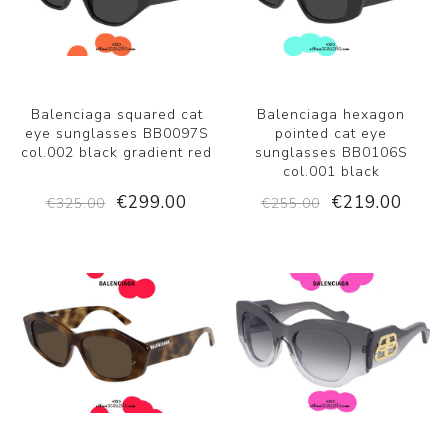
Balenciaga squared cat
Balenciaga hexagon
eye sunglasses BB0097S
pointed cat eye
col.002 black gradient red
sunglasses BB0106S
col.001 black
€299.00
€219.00
€325.00
€255.00