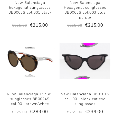
New Balenciaga
New Balenciaga
hexagonal sunglasses
Hexagonal sunglasses
BB0005S col.001 black
BB0005S col.003 blue
purple
€215.00
€215.00
€255.00
€255.00
NEW Balenciaga TripleS
New Balenciaga BB0101S
sunglasses BB0024S
col. 001 black cat eye
col.001 brown/white
sunglasses
€289.00
€239.00
€325.00
€255.00