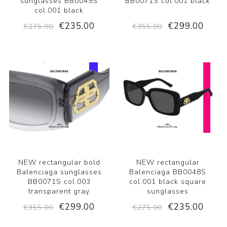
sunglasses BB0049S
BB0071S col.001 black
col.001 black
€235.00
€299.00
€275.00
€355.00
NEW rectangular bold
NEW rectangular
Balenciaga sunglasses
Balenciaga BB0048S
BB0071S col.003
col.001 black square
transparent gray
sunglasses
€299.00
€235.00
€355.00
€275.00