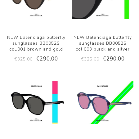
NEW Balenciaga butterfly
NEW Balenciaga butterfly
sunglasses BB0052S
sunglasses BB0052S
col.001 brown and gold
col.003 black and silver
€290.00
€290.00
€325.00
€325.00