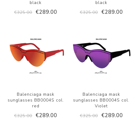
black
black
€289.00
€289.00
€325.00
€325.00
Balenciaga mask
Balenciaga mask
sunglasses BB0004S col.
sunglasses BB0004S col.
red
Violet
€289.00
€289.00
€325.00
€325.00