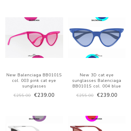
New Balenciaga BB0101S
New 3D cat eye
col. 003 pink cat eye
sunglasses Balenciaga
sunglasses
BB0101S col. 004 blue
€239.00
€239.00
€255.00
€255.00