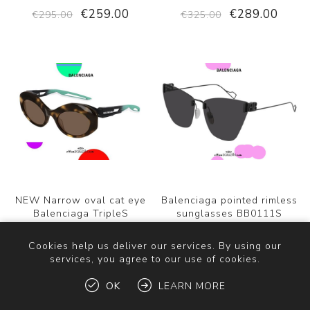
€259.00
€289.00
€295.00
€325.00
NEW Narrow oval cat eye
Balenciaga pointed rimless
Balenciaga TripleS
sunglasses BB0111S
BB0053S sunglasses
EVERYDAY col.001 black
col.004 brown/green water
Cookies help us deliver our services. By using our
services, you agree to our use of cookies.
€289.00
€299.00
€325.00
€325.00
OK
LEARN MORE