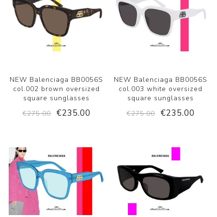
NEW Balenciaga BB0056S
NEW Balenciaga BB0056S
col.002 brown oversized
col.003 white oversized
square sunglasses
square sunglasses
€235.00
€235.00
€275.00
€275.00