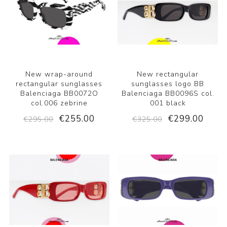
New wrap-around
New rectangular
rectangular sunglasses
sunglasses logo BB
Balenciaga BB0072O
Balenciaga BB0096S col.
col.006 zebrine
001 black
€255.00
€299.00
€295.00
€325.00