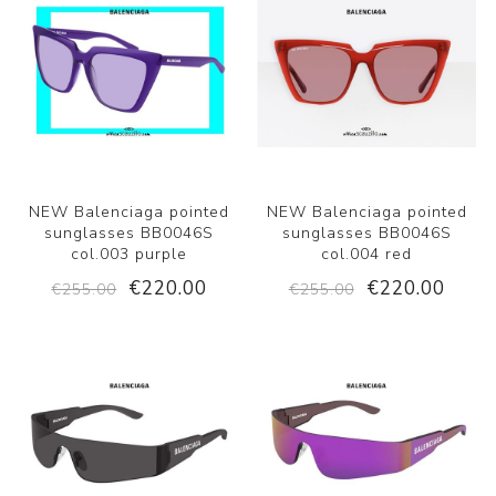
NEW Balenciaga pointed
NEW Balenciaga pointed
sunglasses BB0046S
sunglasses BB0046S
col.003 purple
col.004 red
€220.00
€220.00
€255.00
€255.00