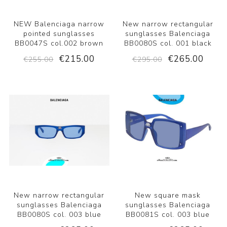
NEW Balenciaga narrow
New narrow rectangular
pointed sunglasses
sunglasses Balenciaga
BB0047S col.002 brown
BB0080S col. 001 black
€215.00
€265.00
€255.00
€295.00
New narrow rectangular
New square mask
sunglasses Balenciaga
sunglasses Balenciaga
BB0080S col. 003 blue
BB0081S col. 003 blue