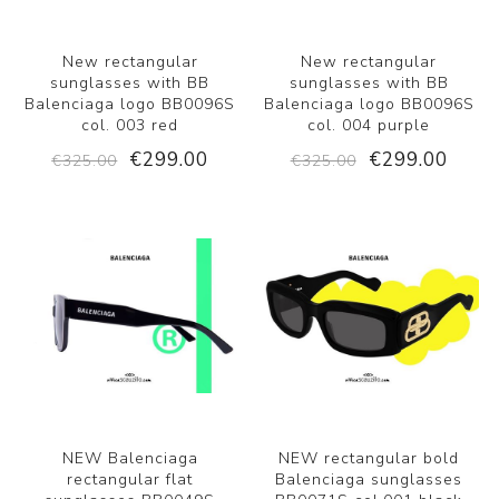
New rectangular
New rectangular
sunglasses with BB
sunglasses with BB
Balenciaga logo BB0096S
Balenciaga logo BB0096S
col. 003 red
col. 004 purple
€299.00
€299.00
€325.00
€325.00
NEW Balenciaga
NEW rectangular bold
rectangular flat
Balenciaga sunglasses