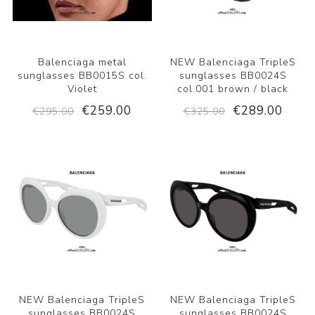
Balenciaga metal
NEW Balenciaga TripleS
sunglasses BB0015S col.
sunglasses BB0024S
Violet
col.001 brown / black
€259.00
€289.00
€295.00
€325.00
NEW Balenciaga TripleS
NEW Balenciaga TripleS
sunglasses BB0024S
sunglasses BB0024S