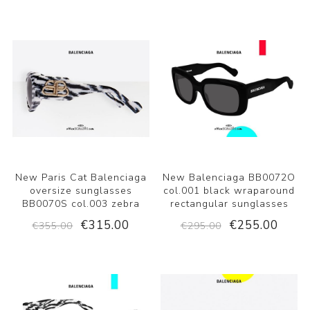
New Paris Cat Balenciaga
New Balenciaga BB0072O
oversize sunglasses
col.001 black wraparound
BB0070S col.003 zebra
rectangular sunglasses
€315.00
€255.00
€355.00
€295.00