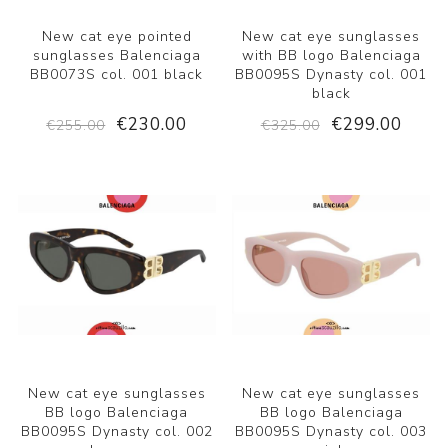
New cat eye pointed
New cat eye sunglasses
sunglasses Balenciaga
with BB logo Balenciaga
BB0073S col. 001 black
BB0095S Dynasty col. 001
black
€230.00
€299.00
€255.00
€325.00
New cat eye sunglasses
New cat eye sunglasses
BB logo Balenciaga
BB logo Balenciaga
BB0095S Dynasty col. 002
BB0095S Dynasty col. 003