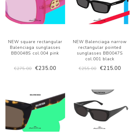
NEW square rectangular
NEW Balenciaga narrow
Balenciaga sunglasses
rectangular pointed
BB0048S col.004 pink
sunglasses BB0047S
col.001 black
€235.00
€215.00
€275.00
€255.00