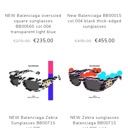
NEW Balenciaga oversized
New Balenciaga BB0001S
square sunglasses
col.004 black thick-edged
BB0056S col.004
sunglasses
transparent light blue
€235.00
€455.00
€275.00
€495.00
NEW Balenciaga Zebra
NEW Zebra sunglasses
Sunglasses BB0071S
Balenciaga BB0071S