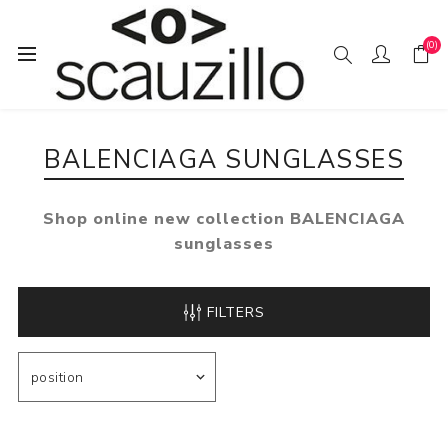
(0)
Home
SUN / GLAS / SES
BALENCIAGA sunglasses
BALENCIAGA SUNGLASSES
Shop online new collection BALENCIAGA
sunglasses
FILTERS