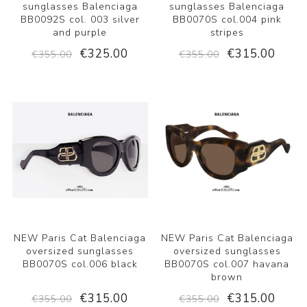
sunglasses Balenciaga
sunglasses Balenciaga
BB0092S col. 003 silver
BB0070S col.004 pink
and purple
stripes
€325.00
€315.00
€355.00
€355.00
NEW Paris Cat Balenciaga
NEW Paris Cat Balenciaga
oversized sunglasses
oversized sunglasses
BB0070S col.006 black
BB0070S col.007 havana
brown
€315.00
€315.00
€355.00
€355.00