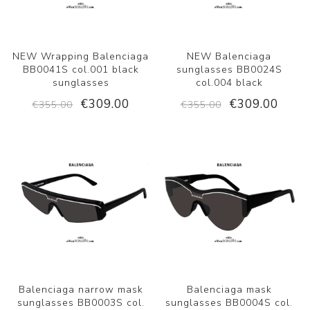
NEW Wrapping Balenciaga
NEW Balenciaga
BB0041S col.001 black
sunglasses BB0024S
sunglasses
col.004 black
€309.00
€309.00
€355.00
€355.00
Balenciaga narrow mask
Balenciaga mask
sunglasses BB0003S col.
sunglasses BB0004S col.