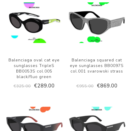
Balenciaga oval cat eye
Balenciaga squared cat
sunglasses TripleS
eye sunglasses BB0097S
BB0053S col.005
col.001 svarowski strass
black/fluo green
€289.00
€869.00
€325.00
€955.00