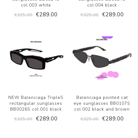
col.003 white
col.004 black
€289.00
€289.00
€325.00
€325.00
NEW Balenciaga TripleS
Balenciaga pointed cat
rectangular sunglasses
eye sunglasses BB0107S
BB0026S col.001 black
col.002 black and brown
€289.00
€289.00
€325.00
€325.00