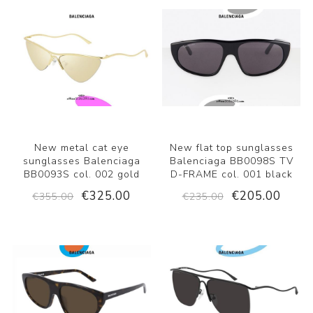
New metal cat eye
New flat top sunglasses
sunglasses Balenciaga
Balenciaga BB0098S TV
BB0093S col. 002 gold
D-FRAME col. 001 black
€325.00
€205.00
€355.00
€235.00