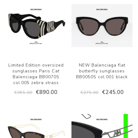
Limited Edition oversized
NEW Balenciaga flat
sunglasses Paris Cat
butterfly sunglasses
Balenciaga BB0070S
BB0050S col.001 black
col.005 zebra strass
€890.00
€245.00
€955.00
€275.00