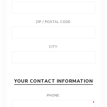
ZIP / POSTAL CODE:
CITY:
YOUR CONTACT INFORMATION
PHONE: