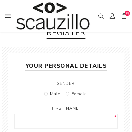
(0)
REGISTER
YOUR PERSONAL DETAILS
GENDER:
Male
Female
FIRST NAME: