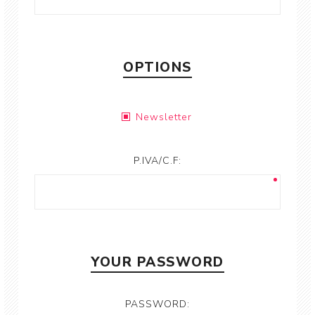
OPTIONS
Newsletter
P.IVA/C.F:
YOUR PASSWORD
PASSWORD: