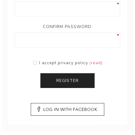
CONFIRM PASSWORD:
I accept privacy policy
(read)