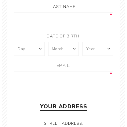
LAST NAME:
DATE OF BIRTH:
EMAIL:
YOUR ADDRESS
STREET ADDRESS: