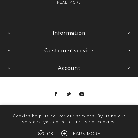
READ MORE
Information
Customer service
Account
Copyright © 2026 Ottica Scauzillo. All rights reserved.
Cookies help us deliver our services. By using our
services, you agree to our use of cookies.
OK
LEARN MORE