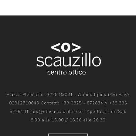
Piazza Plebiscito 26/28 83031 - Ariano Irpino (AV) P.IVA
02912710643 Contatti: +39 0825 - 872834 // +39 335
5725101 info@otticascauzillo.com Apertura: Lun/Sab
8.30 alle 13.00 // 16.30 alle 20.30