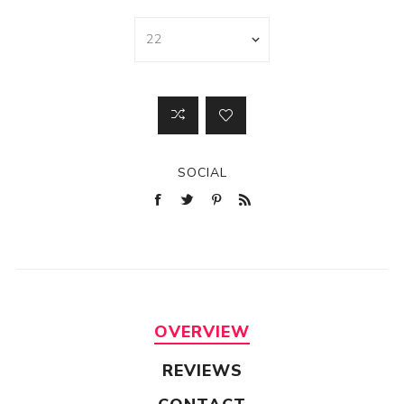
SOCIAL
OVERVIEW
REVIEWS