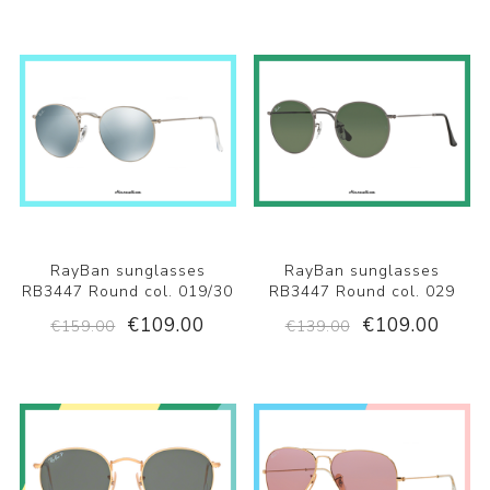
RayBan sunglasses
RayBan sunglasses
RB3447 Round col. 019/30
RB3447 Round col. 029
€109.00
€109.00
€159.00
€139.00