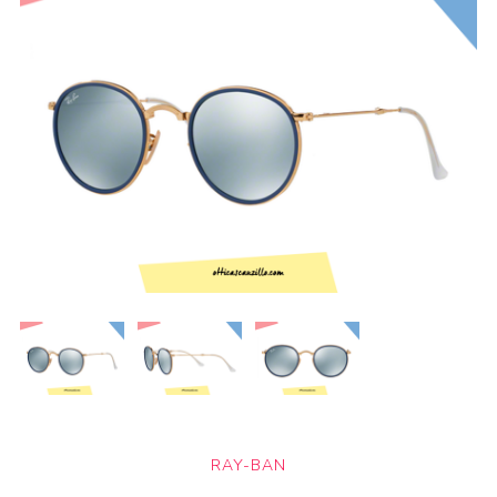
RAY-BAN