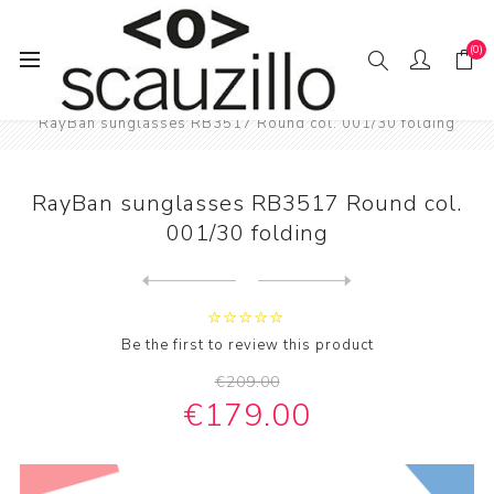
(0)
Home
SUN / GLAS / SES
RayBan sunglasses RB3517 Round col. 001/30 folding
RayBan sunglasses RB3517 Round col.
001/30 folding
Next
product
Previous product
RayBan sunglasses RB3517 Ro...
Be the first to review this product
€209.00
€179.00