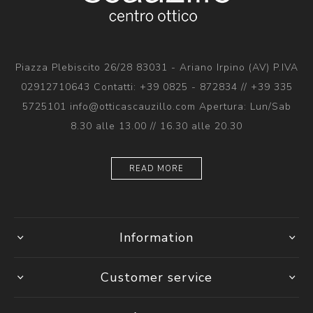
Piazza Plebiscito 26/28 83031 - Ariano Irpino (AV) P.IVA
02912710643 Contatti: +39 0825 - 872834 // +39 335
5725101 info@otticascauzillo.com Apertura: Lun/Sab
8.30 alle 13.00 // 16.30 alle 20.30
READ MORE
Information
Customer service