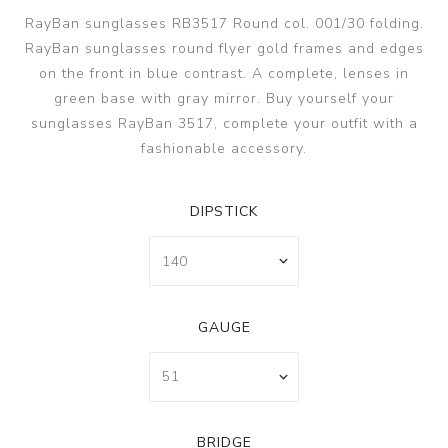
RayBan sunglasses RB3517 Round col. 001/30 folding.
RayBan sunglasses round flyer gold frames and edges
on the front in blue contrast. A complete, lenses in
green base with gray mirror. Buy yourself your
sunglasses RayBan 3517, complete your outfit with a
fashionable accessory.
DIPSTICK
GAUGE
BRIDGE