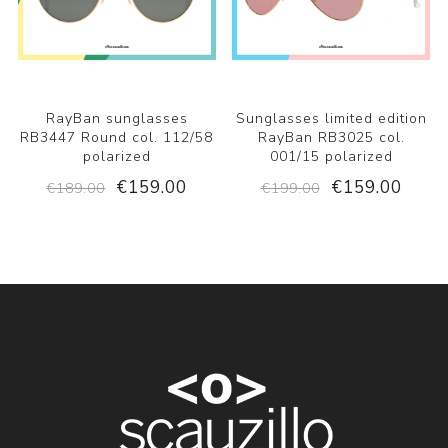
RayBan sunglasses
Sunglasses limited edition
RB3447 Round col. 112/58
RayBan RB3025 col.
polarized
001/15 polarized
€159.00
€159.00
€189.00
€199.00