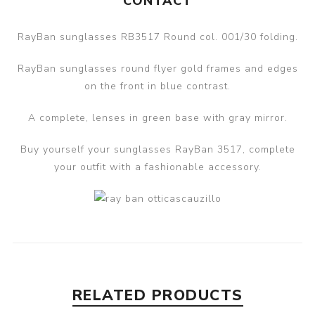
CONTACT
RayBan sunglasses RB3517 Round col. 001/30 folding.
RayBan sunglasses round flyer gold frames and edges
on the front in blue contrast.
A complete, lenses in green base with gray mirror.
Buy yourself your sunglasses RayBan 3517, complete
your outfit with a fashionable accessory.
RELATED PRODUCTS