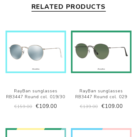
RELATED PRODUCTS
RayBan sunglasses
RayBan sunglasses
RB3447 Round col. 019/30
RB3447 Round col. 029
€109.00
€109.00
€159.00
€139.00