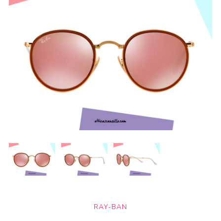
RAY-BAN