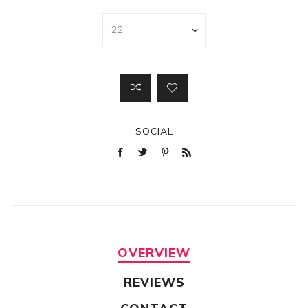
SOCIAL
OVERVIEW
REVIEWS