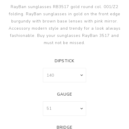
RayBan sunglasses RB3517 gold round col. 001/Z2
folding. RayBan sunglasses in gold on the front edge
burgundy with brown base lenses with pink mirror.
Accessory modern style and trendy for a look always
fashionable. Buy your sunglasses RayBan 3517 and
must not be missed.
DIPSTICK
GAUGE
BRIDGE