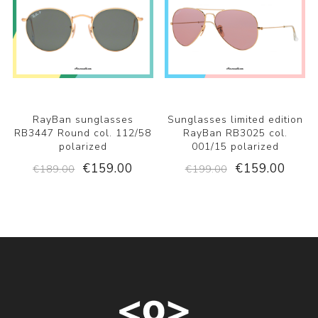
RayBan sunglasses
Sunglasses limited edition
RB3447 Round col. 112/58
RayBan RB3025 col.
polarized
001/15 polarized
€159.00
€159.00
€189.00
€199.00