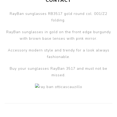
CONTACT
RayBan sunglasses RB3517 gold round col. 001/Z2
folding.
RayBan sunglasses in gold on the front edge burgundy
with brown base lenses with pink mirror.
Accessory modern style and trendy for a look always
fashionable.
Buy your sunglasses RayBan 3517 and must not be
missed.