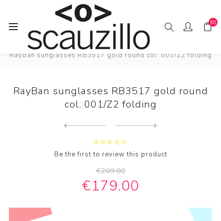
(0)
Home
SUN / GLAS / SES
RayBan sunglasses RB3517 gold round col. 001/Z2 folding
RayBan sunglasses RB3517 gold round
col. 001/Z2 folding
Next
product
Previous product
RayBan sunglasses RB3447 Ro...
Be the first to review this product
€209.00
€179.00