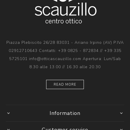
Piazza Plebiscito 26/28 83031 - Ariano Irpino (AV) P.IVA
02912710643 Contatti: +39 0825 - 872834 // +39 335
5725101 info@otticascauzillo.com Apertura: Lun/Sab
8.30 alle 13.00 // 16.30 alle 20.30
READ MORE
Information
Customer service