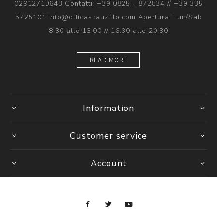
02912710643 Contatti: +39 0825 - 872834 // +39 335
5725101 info@otticascauzillo.com Apertura: Lun/Sab
8.30 alle 13.00 // 16.30 alle 20.30
READ MORE
Information
Customer service
Account