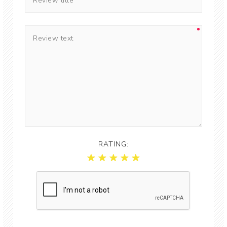
RATING: