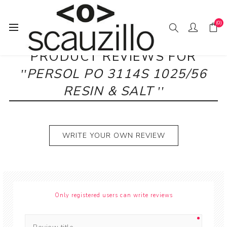
(0)
PRODUCT REVIEWS FOR
PERSOL PO 3114S 1025/56
RESIN & SALT
WRITE YOUR OWN REVIEW
Only registered users can write reviews