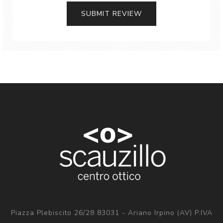
Piazza Plebiscito 26/28 83031 - Ariano Irpino (AV) P.IVA