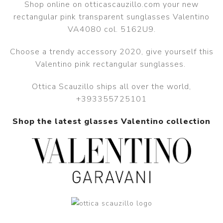
Shop online on otticascauzillo.com your new
rectangular pink transparent sunglasses Valentino
VA4080 col. 5162U9.
Choose a trendy accessory 2020, give yourself this
Valentino pink rectangular sunglasses.
Ottica Scauzillo ships all over the world,
+393355725101
Shop the latest glasses Valentino collection