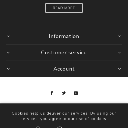
READ MORE
Information
Customer service
Account
Copyright © 2026 Ottica Scauzillo. All rights reserved.
Cookies help us deliver our services. By using our
services, you agree to our use of cookies.