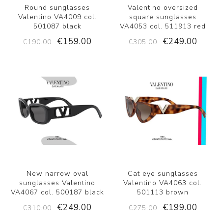
Round sunglasses
Valentino oversized
Valentino VA4009 col.
square sunglasses
501087 black
VA4053 col. 511913 red
€159.00
€249.00
€190.00
€305.00
New narrow oval
Cat eye sunglasses
sunglasses Valentino
Valentino VA4063 col.
VA4067 col. 500187 black
501113 brown
€249.00
€199.00
€310.00
€275.00