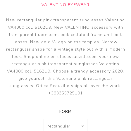
VALENTINO EYEWEAR
New rectangular pink transparent sunglasses Valentino
VA4080 col. 5162U9. New VALENTINO accessory with
transparent fluorescent pink celluloid frame and pink
lenses. New gold V-logo on the temples. Narrow
rectangular shape for a vintage style but with a modern
look. Shop online on otticascauzillo.com your new
rectangular pink transparent sunglasses Valentino
VA4080 col. 5162U9. Choose a trendy accessory 2020,
give yourself this Valentino pink rectangular
sunglasses. Ottica Scauzillo ships all over the world
+393355725101
FORM