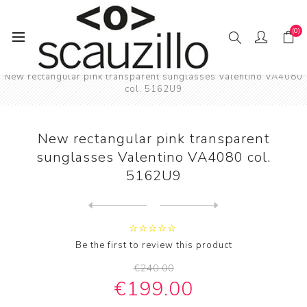
(0)
Home
SUN / GLAS / SES
New rectangular pink transparent sunglasses Valentino VA4080
col. 5162U9
New rectangular pink transparent
sunglasses Valentino VA4080 col.
5162U9
Next
product
Previous product
NEW rectangular bold Balenc...
Be the first to review this product
€240.00
€199.00