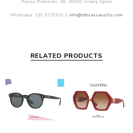
Piazza Plebiscito, 26 -83031 Ariano Irpino
Whatsapp
335 5725101 //
info@otticascauzillo.com
RELATED PRODUCTS