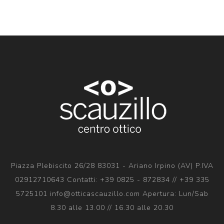
Piazza Plebiscito 26/28 83031 - Ariano Irpino (AV) P.IVA
02912710643 Contatti: +39 0825 - 872834 // +39 335
5725101 info@otticascauzillo.com Apertura: Lun/Sab
8.30 alle 13.00 // 16.30 alle 20.30