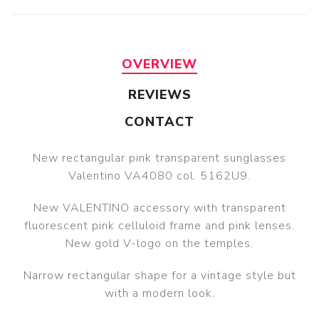
OVERVIEW
REVIEWS
CONTACT
New rectangular pink transparent sunglasses
Valentino VA4080 col. 5162U9.
New VALENTINO accessory with transparent
fluorescent pink celluloid frame and pink lenses.
New gold V-logo on the temples.
Narrow rectangular shape for a vintage style but
with a modern look.