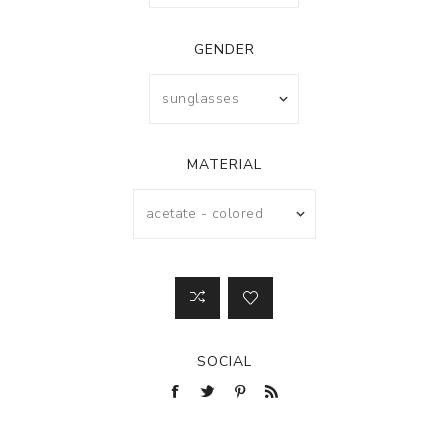
GENDER
MATERIAL
SOCIAL