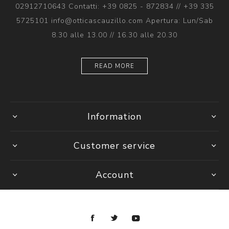
02912710643 Contatti: +39 0825 - 872834 // +39 335
5725101 info@otticascauzillo.com Apertura: Lun/Sab
8.30 alle 13.00 // 16.30 alle 20.30
READ MORE
Information
Customer service
Account