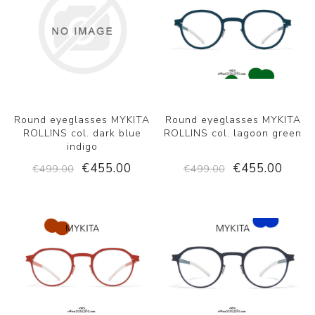
Round eyeglasses MYKITA
Round eyeglasses MYKITA
ROLLINS col. dark blue
ROLLINS col. lagoon green
indigo
€455.00
€455.00
€499.00
€499.00