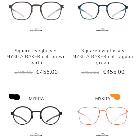
Square eyeglasses
Square eyeglasses
MYKITA BAKER col. brown
MYKITA BAKER col. lagoon
earth
green
€455.00
€455.00
€499.00
€499.00