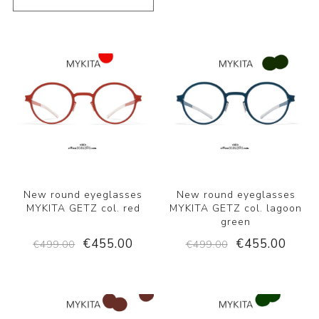
New round eyeglasses
New round eyeglasses
MYKITA GETZ col. red
MYKITA GETZ col. lagoon
green
€455.00
€455.00
€499.00
€499.00