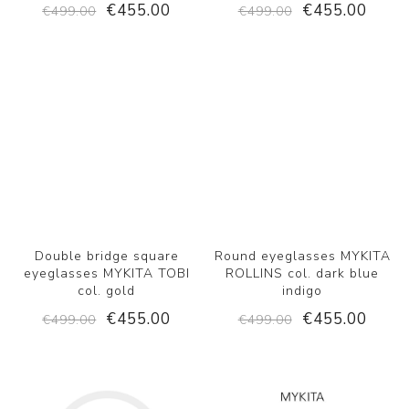
€455.00
€455.00
€499.00
€499.00
Double bridge square
Round eyeglasses MYKITA
eyeglasses MYKITA TOBI
ROLLINS col. dark blue
col. gold
indigo
€455.00
€455.00
€499.00
€499.00