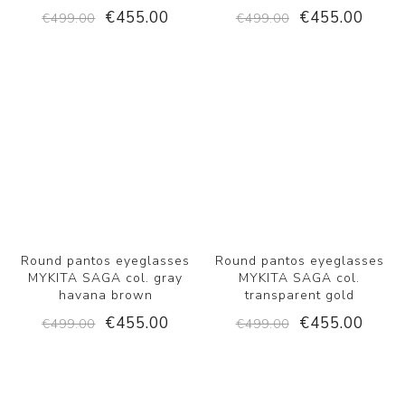
€455.00
€455.00
€499.00
€499.00
Round pantos eyeglasses
Round pantos eyeglasses
MYKITA SAGA col. gray
MYKITA SAGA col.
havana brown
transparent gold
€455.00
€455.00
€499.00
€499.00