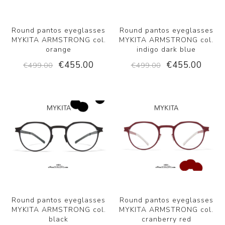
Round pantos eyeglasses
Round pantos eyeglasses
MYKITA ARMSTRONG col.
MYKITA ARMSTRONG col.
orange
indigo dark blue
€455.00
€455.00
€499.00
€499.00
Round pantos eyeglasses
Round pantos eyeglasses
MYKITA ARMSTRONG col.
MYKITA ARMSTRONG col.
black
cranberry red