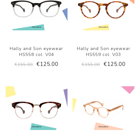
Hally and Son eyewear
Hally and Son eyewear
HS558 col. V04
HS559 col. V03
€125.00
€125.00
€155.00
€155.00