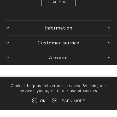
READ MORE
Information
Customer service
Account
Cookies help us deliver our services. By using our
services, you agree to our use of cookies.
Copyright © 2026 Ottica Scauzillo. All rights reserved.
OK
LEARN MORE