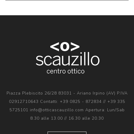
Piazza Plebiscito 26/28 83031 - Ariano Irpino (AV) P.IVA
02912710643 Contatti: +39 0825 - 872834 // +39 335
5725101 info@otticascauzillo.com Apertura: Lun/Sab
8.30 alle 13.00 // 16.30 alle 20.30