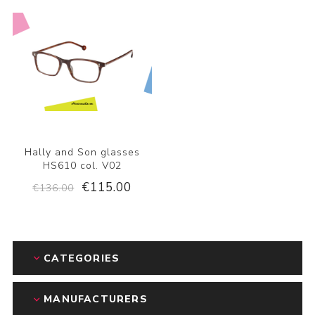
Hally and Son glasses
HS610 col. V02
€115.00
€136.00
CATEGORIES
MANUFACTURERS