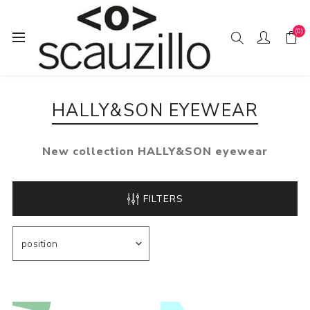
(0)
Home
EYE / WEAR
HALLY&SON eyewear
HALLY&SON EYEWEAR
New collection HALLY&SON eyewear
FILTERS