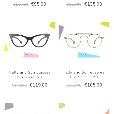
€95.00
€135.00
€115.00
€160.00
Hally and Son glasses
Hally and Son eyewear
HS537 col. V01
HS547 col. V01
€119.00
€105.00
€149.00
€130.00