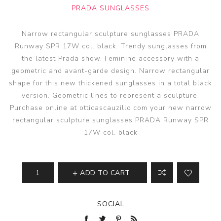
PRADA SUNGLASSES
Narrow rectangular sculpture sunglasses PRADA
Runway SPR 17W col. black. Trendy sunglasses from
the latest Prada show. Feminine accessory with a
geometric and avant-garde design. Narrow rectangular
shape for this new thickened sunglasses in a total black
version. Geometric lines to represent a sculpture.
Purchase online at otticascauzillo.com your new narrow
rectangular sculpture sunglasses PRADA Runway SPR
17W col. black
ADD TO CART
SOCIAL