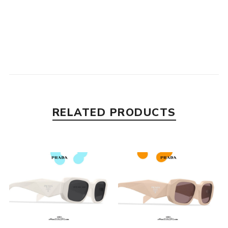
RELATED PRODUCTS