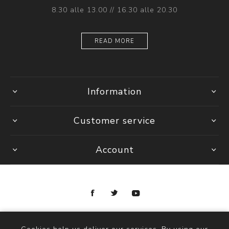
8.30 alle 13.00 // 16.30 alle 20.30
READ MORE
Information
Customer service
Account
Copyright © 2026 Ottica Scauzillo. All rights reserved.