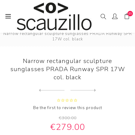
(0)
Home
SUN / GLAS / SES
Narrow rectangular sculpture sunglasses PRADA Runway SPR
17W col. black
Narrow rectangular sculpture
sunglasses PRADA Runway SPR 17W
col. black
Next
product
Previous product
Narrow rectangular sculptur...
Be the first to review this product
€300.00
€279.00