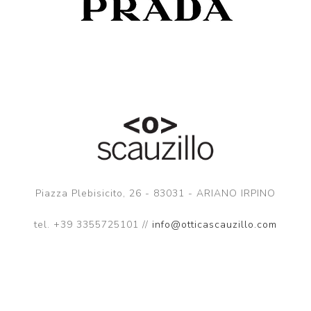
Piazza Plebisicito, 26 - 83031 - ARIANO IRPINO
tel. +39 3355725101 //
info@otticascauzillo.com