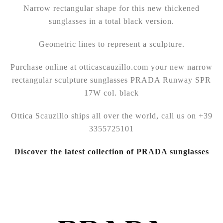
Narrow rectangular shape for this new thickened
sunglasses in a total black version.
Geometric lines to represent a sculpture.
Purchase online at otticascauzillo.com your new narrow
rectangular sculpture sunglasses PRADA Runway SPR
17W col. black
Ottica Scauzillo ships all over the world, call us on +39
3355725101
Discover the latest collection of PRADA sunglasses