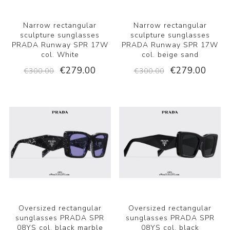
Narrow rectangular
Narrow rectangular
sculpture sunglasses
sculpture sunglasses
PRADA Runway SPR 17W
PRADA Runway SPR 17W
col. White
col. beige sand
€279.00
€279.00
€300.00
€300.00
Oversized rectangular
Oversized rectangular
sunglasses PRADA SPR
sunglasses PRADA SPR
08YS col. black marble
08YS col. black