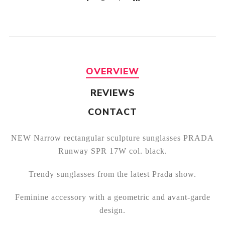
OVERVIEW
REVIEWS
CONTACT
NEW Narrow rectangular sculpture sunglasses PRADA
Runway SPR 17W col. black.
Trendy sunglasses from the latest Prada show.
Feminine accessory with a geometric and avant-garde
design.