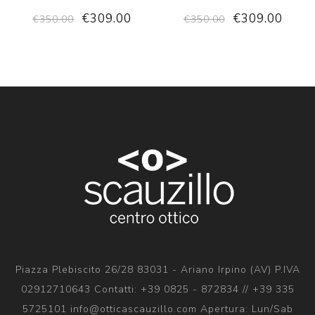
€309.00
€309.00
€350.00
€350.00
Piazza Plebiscito 26/28 83031 - Ariano Irpino (AV) P.IVA
02912710643 Contatti: +39 0825 - 872834 // +39 335
5725101 info@otticascauzillo.com Apertura: Lun/Sab