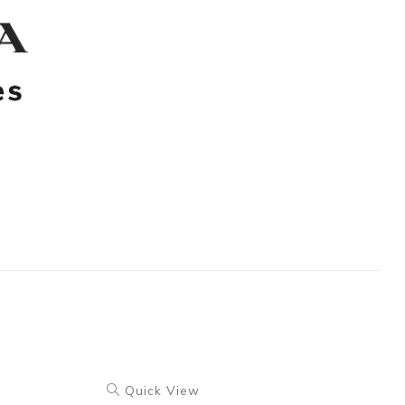
Quick View