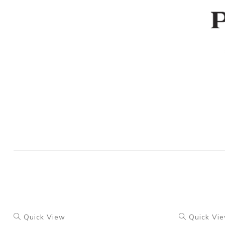
Quick View
Quick Vi