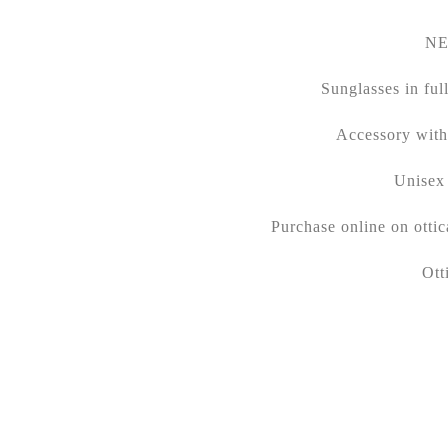
NE
Sunglasses in ful
Accessory with 
Unisex 
Purchase online on ott
Ott