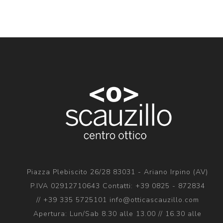
Piazza Plebiscito 26/28 83031 - Ariano Irpino (AV)
P.IVA 02912710643 Contatti: +39 0825 - 872834
// +39 335 5725101 info@otticascauzillo.com
Apertura: Lun/Sab 8.30 alle 13.00 // 16.30 alle