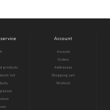
service
Account
ch
Account
g
Orders
ed products
Addresses
ucts list
Shopping cart
ducts
Wishlist
glasses
ection
sses