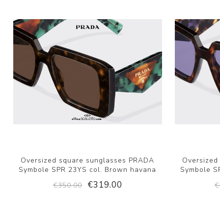
Oversized square sunglasses PRADA
Oversized
Symbole SPR 23YS col. Brown havana
Symbole SP
€319.00
€350.00
€