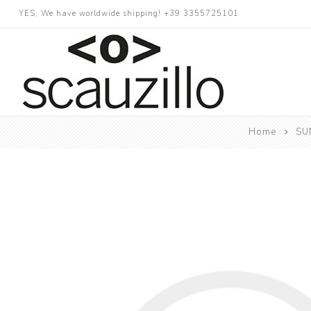
YES, We have worldwide shipping! +39 3355725101
Home
SUN