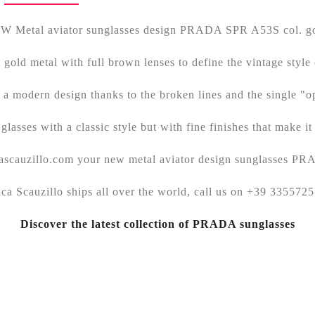
W Metal aviator sunglasses design PRADA SPR A53S col. go
l gold metal with full brown lenses to define the vintage style 
a modern design thanks to the broken lines and the single "o
glasses with a classic style but with fine finishes that make it
icascauzillo.com your new metal aviator design sunglasses P
ica Scauzillo ships all over the world, call us on +39 335572
Discover the latest collection of PRADA sunglasses