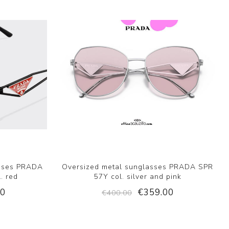
asses PRADA
Oversized metal sunglasses PRADA SPR
. red
57Y col. silver and pink
00
€359.00
€400.00