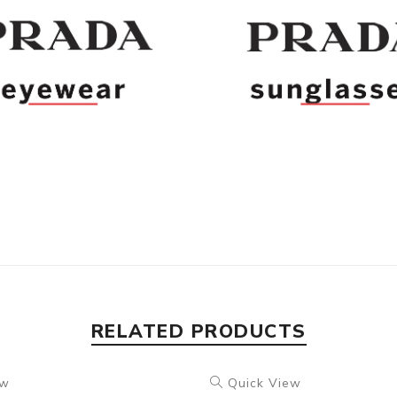
RELATED PRODUCTS
ew
Quick View