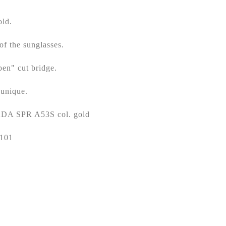
ld.
of the sunglasses.
pen" cut bridge.
 unique.
RADA SPR A53S col. gold
5101