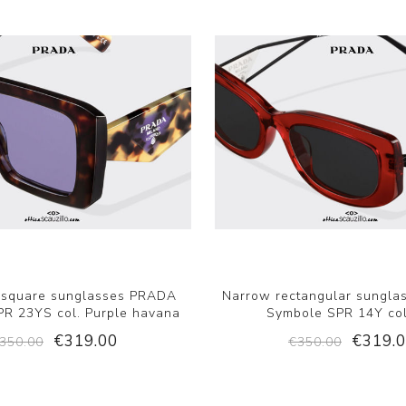
 square sunglasses PRADA
Narrow rectangular sungl
R 23YS col. Purple havana
Symbole SPR 14Y col
€319.00
€319.
350.00
€350.00