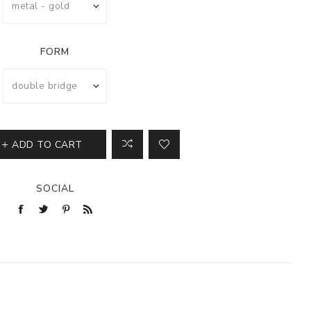
FORM
ADD TO CART
SOCIAL