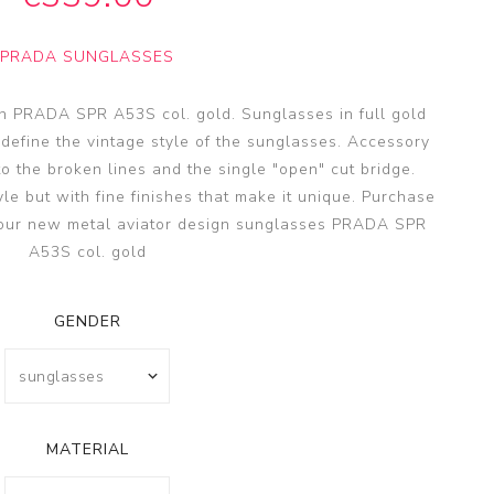
SSA
SSA
PRADA SUNGLASSES
s
es
n PRADA SPR A53S col. gold. Sunglasses in full gold
 define the vintage style of the sunglasses. Accessory
o the broken lines and the single "open" cut bridge.
yle but with fine finishes that make it unique. Purchase
 your new metal aviator design sunglasses PRADA SPR
A53S col. gold
GENDER
MATERIAL