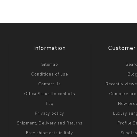
Information
Customer 
Sitemap
Sear
Conditions of use
Blo
Contact Us
Recently view
Ottica Scauzillo contacts
Compare prod
Faq
New pro
Privacy policy
Luxury sun
Shipment, Delivery and Returns
Profile S
Free shipments in Italy
Sungla