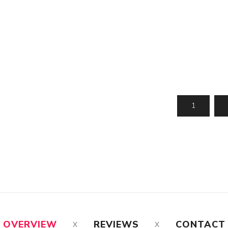
OVERVIEW
REVIEWS
CONTACT