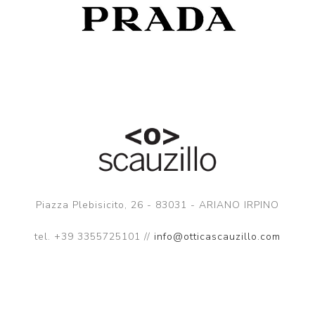
Piazza Plebisicito, 26 - 83031 - ARIANO IRPINO
tel. +39 3355725101 //
info@otticascauzillo.com