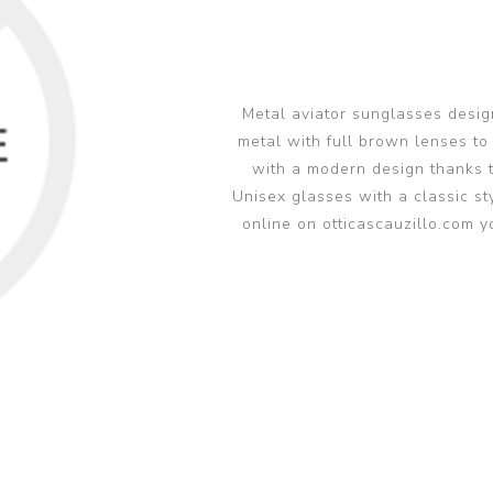
glasses accessories
PRADA LINEA RO
PRADA LINEA RO
sunglasses
sunglasses trend
eyewear
PERSOL sunglasse
PERSOL eyewear
MIU MIU sunglass
Metal aviator sunglasses desig
MIUMIU eyewear
metal with full brown lenses to
View all
View all
with a modern design thanks t
Unisex glasses with a classic st
online on otticascauzillo.com