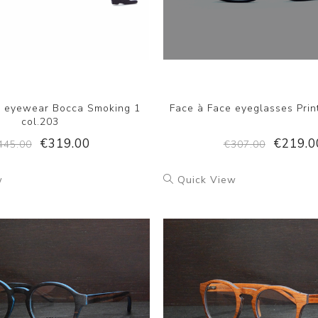
e eyewear Bocca Smoking 1
Face à Face eyeglasses Prin
col.203
€319.00
€219.0
445.00
€307.00
w
Quick View