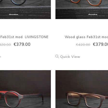
 Feb31st mod. LIVINGSTONE
Wood glass Feb31st mo
€379.00
€379.0
420.00
€420.00
w
Quick View