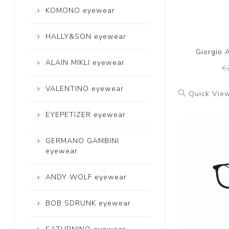
KOMONO eyewear
HALLY&SON eyewear
Giorgio 
ALAIN MIKLI eyewear
€
VALENTINO eyewear
Quick Vie
EYEPETIZER eyewear
GERMANO GAMBINI
eyewear
ANDY WOLF eyewear
BOB SDRUNK eyewear