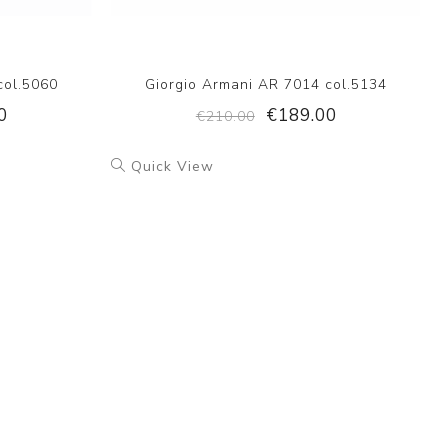
col.5060
Giorgio Armani AR 7014 col.5134
0
€189.00
€210.00
Quick View