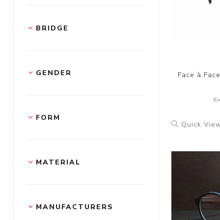
BRIDGE
GENDER
Face à Fac
€
FORM
Quick Vie
MATERIAL
MANUFACTURERS