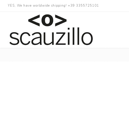
YES, We have worldwide shipping! +39 3355725101