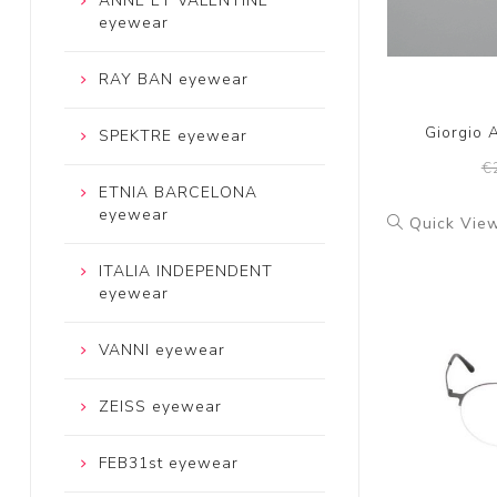
ANNE ET VALENTINE
eyewear
RAY BAN eyewear
Giorgio 
SPEKTRE eyewear
€
ETNIA BARCELONA
eyewear
Quick Vie
ITALIA INDEPENDENT
eyewear
VANNI eyewear
ZEISS eyewear
FEB31st eyewear