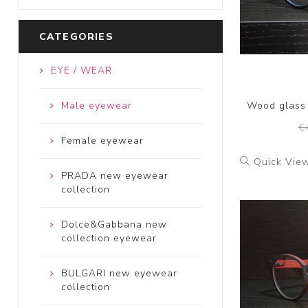
CATEGORIES
EYE / WEAR
Male eyewear
Wood glass
€
Female eyewear
Quick Vie
PRADA new eyewear
collection
Dolce&Gabbana new
collection eyewear
BULGARI new eyewear
collection