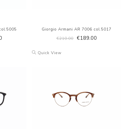
col.5005
Giorgio Armani AR 7006 col.5017
0
€189.00
€210.00
Quick View