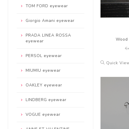
TOM FORD eyewear
Giorgio Amani eyewear
PRADA LINEA ROSSA
Wood 
eyewear
€
PERSOL eyewear
Quick Vie
MIUMIU eyewear
OAKLEY eyewear
LINDBERG eyewear
VOGUE eyewear