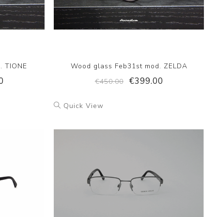
. TIONE
Wood glass Feb31st mod. ZELDA
0
€399.00
€450.00
Quick View