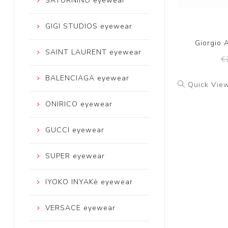
SATURNINO eyewear
GIGI STUDIOS eyewear
Giorgio 
SAINT LAURENT eyewear
€
BALENCIAGA eyewear
Quick Vie
ONIRICO eyewear
GUCCI eyewear
SUPER eyewear
IYOKO INYAKè eyewear
VERSACE eyewear