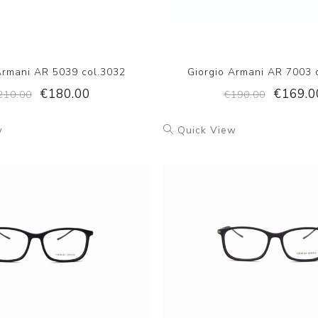
Armani AR 5039 col.3032
Giorgio Armani AR 7003 
€180.00
€169.0
210.00
€190.00
w
Quick View