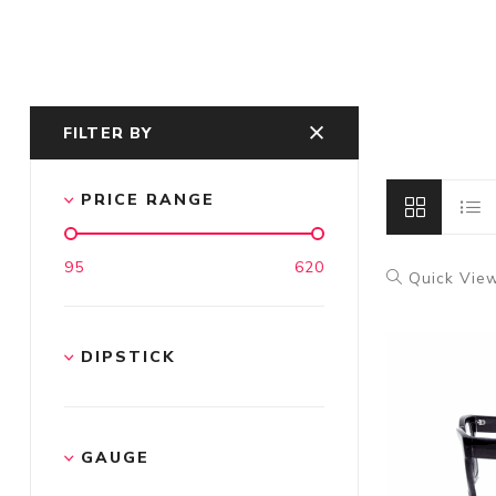
FILTER BY
PRICE RANGE
95
620
Quick Vie
DIPSTICK
GAUGE