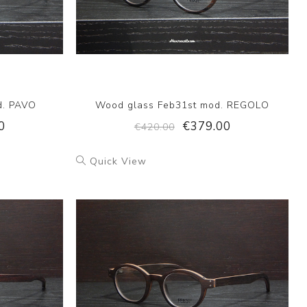
d. PAVO
Wood glass Feb31st mod. REGOLO
0
€379.00
€420.00
Quick View