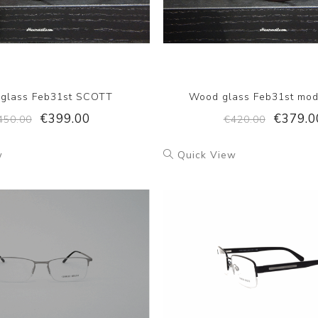
glass Feb31st SCOTT
Wood glass Feb31st mod
€399.00
€379.0
450.00
€420.00
w
Quick View