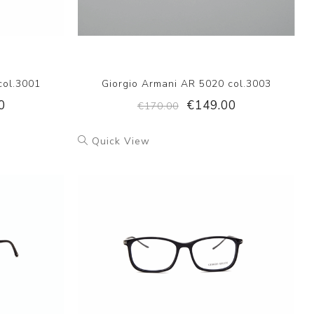
col.3001
Giorgio Armani AR 5020 col.3003
0
€149.00
€170.00
Quick View