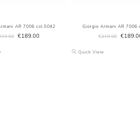
Armani AR 7006 col.5042
Giorgio Armani AR 7006 
€189.00
€189.0
210.00
€210.00
w
Quick View