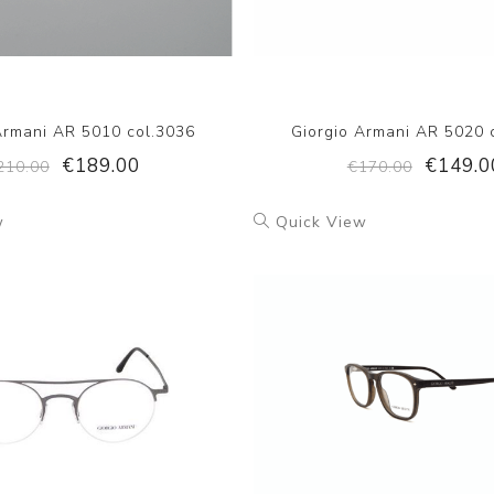
Armani AR 5010 col.3036
Giorgio Armani AR 5020 
€189.00
€149.0
210.00
€170.00
w
Quick View