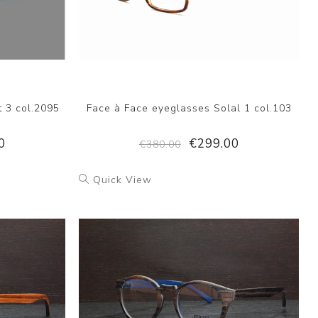
t 3 col.2095
Face à Face eyeglasses Solal 1 col.103
0
€299.00
€380.00
Quick View