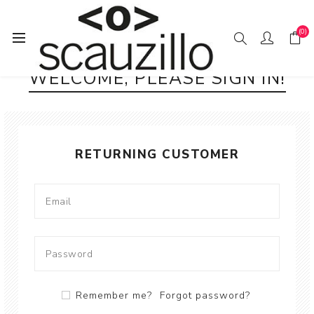
(0)
WELCOME, PLEASE SIGN IN!
RETURNING CUSTOMER
Remember me?
Forgot password?