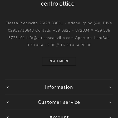
Piazza Plebiscito 26/28 83031 - Ariano Irpino (AV) P.IVA
02912710643 Contatti: +39 0825 - 872834 // +39 335
5725101 info@otticascauzillo.com Apertura: Lun/Sab
8.30 alle 13.00 // 16.30 alle 20.30
READ MORE
Information
Customer service
Account