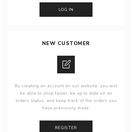
NEW CUSTOMER
By creating an account on our website, you will
be able to shop faster, be up to date on an
orders status, and keep track of the orders you
have previously made.