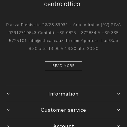
Piazza Plebiscito 26/28 83031 - Ariano Irpino (AV) P.IVA
02912710643 Contatti: +39 0825 - 872834 // +39 335
5725101 info@otticascauzillo.com Apertura: Lun/Sab
8.30 alle 13.00 // 16.30 alle 20.30
READ MORE
Information
Customer service
Account