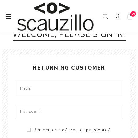
(0)
WELCOME, PLEASE SIGN IN!
RETURNING CUSTOMER
Remember me?
Forgot password?