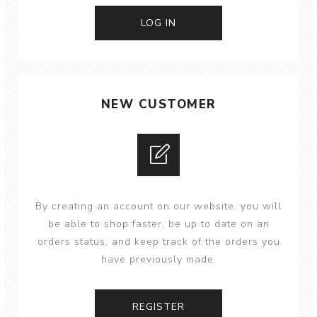
NEW CUSTOMER
By creating an account on our website, you will
be able to shop faster, be up to date on an
orders status, and keep track of the orders you
have previously made.