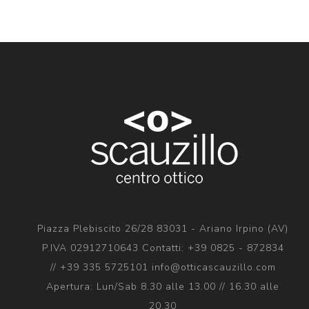
Piazza Plebiscito 26/28 83031 - Ariano Irpino (AV)
P.IVA 02912710643 Contatti: +39 0825 - 872834
// +39 335 5725101 info@otticascauzillo.com
Apertura: Lun/Sab 8.30 alle 13.00 // 16.30 alle
20.30