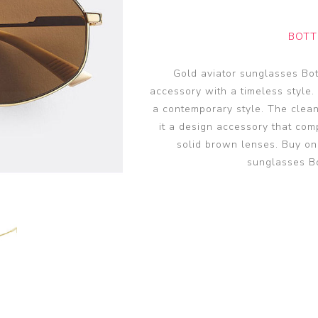
glasses accessories
PRADA LINEA RO
PRADA LINEA RO
sunglasses
sunglasses trend
eyewear
BOTT
PERSOL sunglasse
PERSOL eyewear
MIU MIU sunglass
Gold aviator sunglasses Bo
MIUMIU eyewear
accessory with a timeless style.
View all
View all
a contemporary style. The clean
it a design accessory that com
solid brown lenses. Buy on
sunglasses B