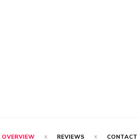
OVERVIEW
REVIEWS
CONTACT