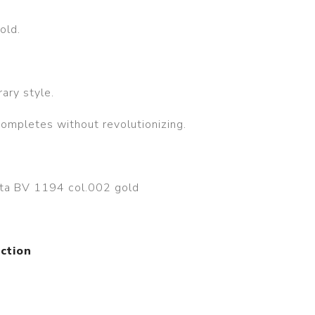
old.
ary style.
completes without revolutionizing.
eta BV 1194 col.002 gold
ction