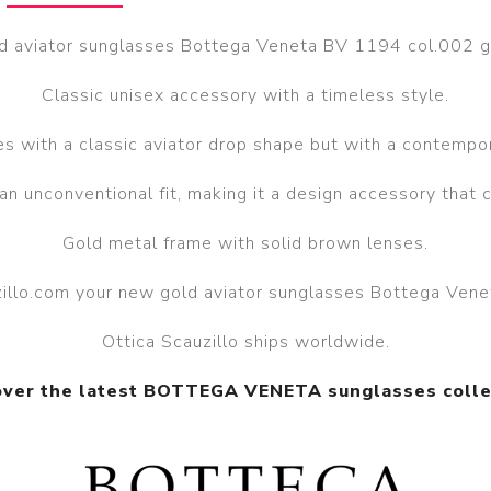
d aviator sunglasses Bottega Veneta BV 1194 col.002 g
Classic unisex accessory with a timeless style.
s with a classic aviator drop shape but with a contempor
 an unconventional fit, making it a design accessory that 
Gold metal frame with solid brown lenses.
uzillo.com your new gold aviator sunglasses Bottega Ven
Ottica Scauzillo ships worldwide.
over the latest BOTTEGA VENETA sunglasses colle