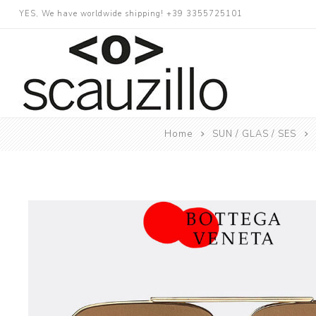
YES, We have worldwide shipping! +39 3355725101
Home
SUN / GLAS / SES