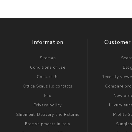
Information
Customer 
Sitemap
Sear
Conditions of use
Blo
Contact Us
Recently view
Ottica Scauzillo contacts
Compare prod
Faq
New pro
Privacy policy
Luxury sun
Shipment, Delivery and Returns
Profile S
Free shipments in Italy
Sungla