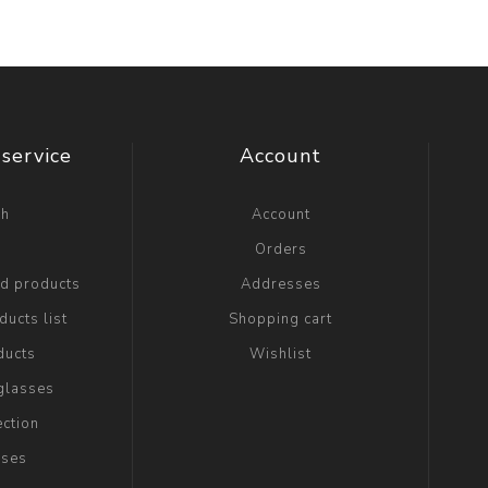
service
Account
ch
Account
g
Orders
ed products
Addresses
ucts list
Shopping cart
ducts
Wishlist
glasses
ection
sses