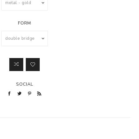
FORM
SOCIAL