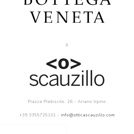
X
Piazza Plebiscito, 26 - Ariano Irpino
+39 3355725101 -
info@otticascauzillo.com