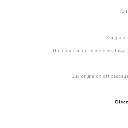
Gol
Sunglasse
The clean and precise lines favor
Buy online on otticasca
Disc