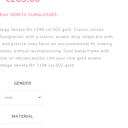
SSA
SSA
EGA VENETA SUNGLASSES
s
es
ttega Veneta BV 1194 col.002 gold. Classic unisex
 Sunglasses with a classic aviator drop shape but with
 and precise lines favor an unconventional fit, making
pletes without revolutionizing. Gold metal frame with
line on otticascauzillo.com your new gold aviator
ottega Veneta BV 1194 col.002 gold
GENDER
MATERIAL