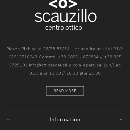
Piazza Plebiscito 26/28 83031 - Ariano Irpino (AV) P.IVA
02912710643 Contatti: +39 0825 - 872834 // +39 335
5725101 info@otticascauzillo.com Apertura: Lun/Sab
8.30 alle 13.00 // 16.30 alle 20.30
READ MORE
Information