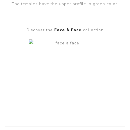
The temples have the upper profile in green color.
Discover the
Face à Face
collection