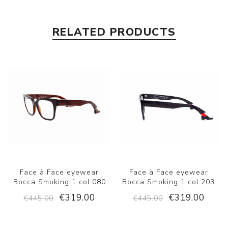
RELATED PRODUCTS
Face à Face eyewear
Face à Face eyewear
Bocca Smoking 1 col.080
Bocca Smoking 1 col.203
€319.00
€319.00
€445.00
€445.00