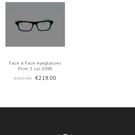
Face à Face eyeglasses
Print 3 col.2095
€219.00
€307.00