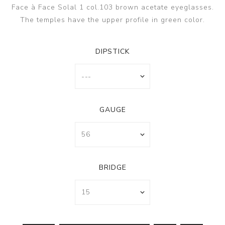
Face à Face Solal 1 col.103 brown acetate eyeglasses.
The temples have the upper profile in green color.
DIPSTICK
GAUGE
BRIDGE