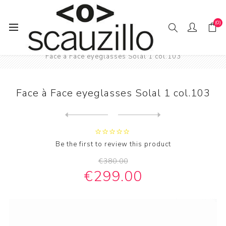
(0)
Home
EYE / WEAR
Male eyewear
Face à Face eyeglasses Solal 1 col.103
Face à Face eyeglasses Solal 1 col.103
Next
product
Previous product
Wood glass Feb31st mod. LIV...
Be the first to review this product
€380.00
€299.00