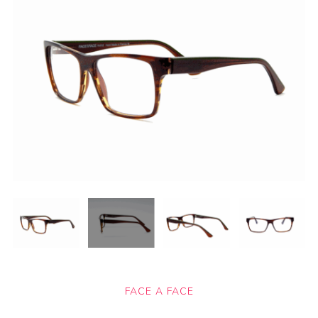
FACE A FACE