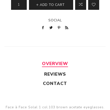
ADD TO CART
SOCIAL
OVERVIEW
REVIEWS
CONTACT
Face à Face Solal 1 col.103 brown acetate eyeglasses.