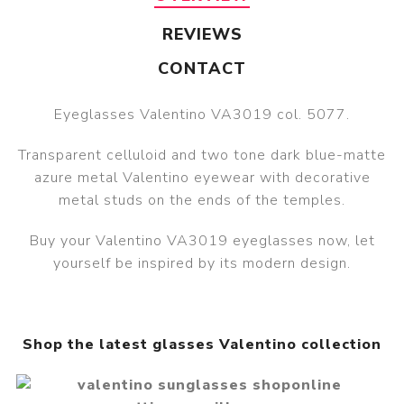
REVIEWS
CONTACT
Eyeglasses Valentino VA3019 col. 5077.
Transparent celluloid and two tone dark blue-matte
azure metal Valentino eyewear with decorative
metal studs on the ends of the temples.
Buy your Valentino VA3019 eyeglasses now, let
yourself be inspired by its modern design.
Shop the latest glasses Valentino collection