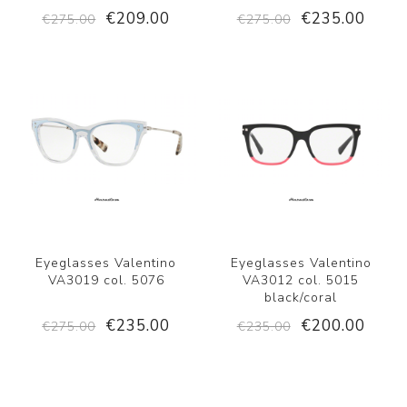
€209.00
€235.00
€275.00
€275.00
Eyeglasses Valentino
Eyeglasses Valentino
VA3019 col. 5076
VA3012 col. 5015
black/coral
€235.00
€200.00
€275.00
€235.00