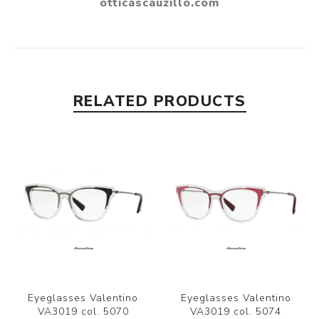
RELATED PRODUCTS
Eyeglasses Valentino
Eyeglasses Valentino
VA3019 col. 5070
VA3019 col. 5074