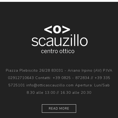
Piazza Plebiscito 26/28 83031 - Ariano Irpino (AV) P.IVA
02912710643 Contatti: +39 0825 - 872834 // +39 335
5725101 info@otticascauzillo.com Apertura: Lun/Sab
8.30 alle 13.00 // 16.30 alle 20.30
READ MORE