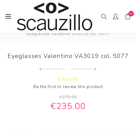
(0)
Home
EYE / WEAR
Eyeglasses Valentino VA3019 col. 5077
Eyeglasses Valentino VA3019 col. 5077
Next
product
Previous product
Vintage squared eyeglasses ...
Be the first to review this product
€275.00
€235.00