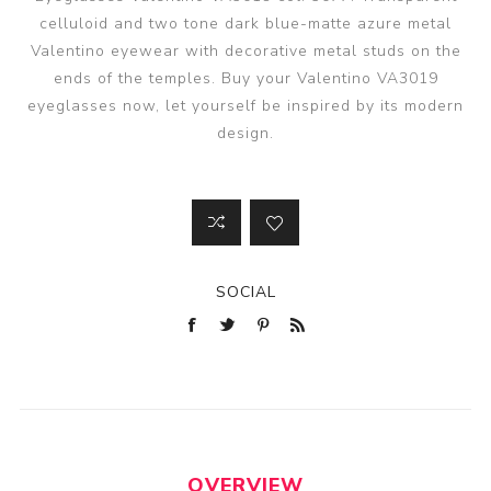
celluloid and two tone dark blue-matte azure metal
Valentino eyewear with decorative metal studs on the
ends of the temples. Buy your Valentino VA3019
eyeglasses now, let yourself be inspired by its modern
design.
SOCIAL
OVERVIEW