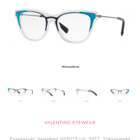
VALENTINO EYEWEAR
Eyeglasses Valentino VA3019 col. 5077. Transparent