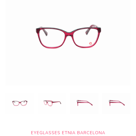
EYEGLASSES ETNIA BARCELONA