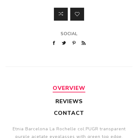
SOCIAL
OVERVIEW
REVIEWS
CONTACT
Etnia Barcelona La Rochelle col.PUGR transparent
purple acetate eyeglasses with green top edge.