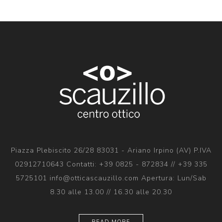
Piazza Plebiscito 26/28 83031 - Ariano Irpino (AV) P.IVA
02912710643 Contatti: +39 0825 - 872834 // +39 335
5725101 info@otticascauzillo.com Apertura: Lun/Sab
8.30 alle 13.00 // 16.30 alle 20.30