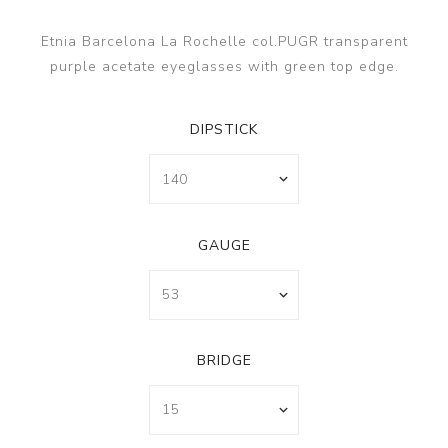
Etnia Barcelona La Rochelle col.PUGR transparent
purple acetate eyeglasses with green top edge.
DIPSTICK
GAUGE
BRIDGE