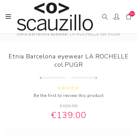
(0)
Home
EYE / WEAR
Female eyewear
Etnia Barcelona eyewear LA ROCHELLE col.PUGR
Etnia Barcelona eyewear LA ROCHELLE
col.PUGR
Next
product
Previous product
Etnia Barcelona eyewear LIL...
Be the first to review this product
€155.00
€139.00