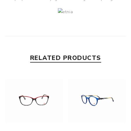
RELATED PRODUCTS