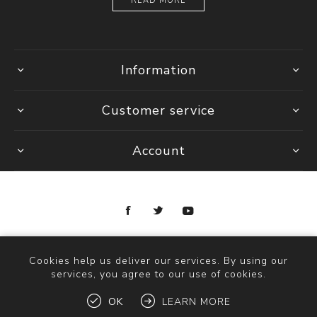
READ MORE
Information
Customer service
Account
Copyright © 2026 Ottica Scauzillo. All rights reserved.
Cookies help us deliver our services. By using our
services, you agree to our use of cookies.
OK
LEARN MORE