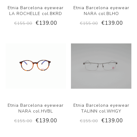
Etnia Barcelona eyewear
Etnia Barcelona eyewear
LA ROCHELLE col.BKRD
NARA col.BLHO
€139.00
€139.00
€155.00
€155.00
Etnia Barcelona eyewear
Etnia Barcelona eyewear
NARA col.HVBL
TALINN col.WHGY
€139.00
€139.00
€155.00
€155.00