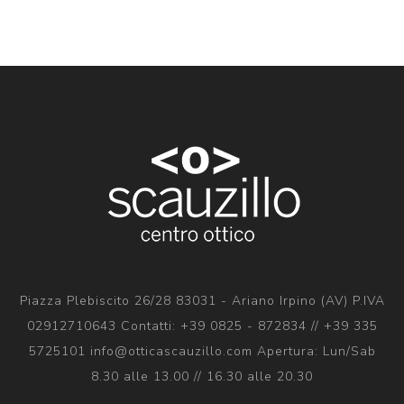
Piazza Plebiscito 26/28 83031 - Ariano Irpino (AV) P.IVA
02912710643 Contatti: +39 0825 - 872834 // +39 335
5725101 info@otticascauzillo.com Apertura: Lun/Sab
8.30 alle 13.00 // 16.30 alle 20.30