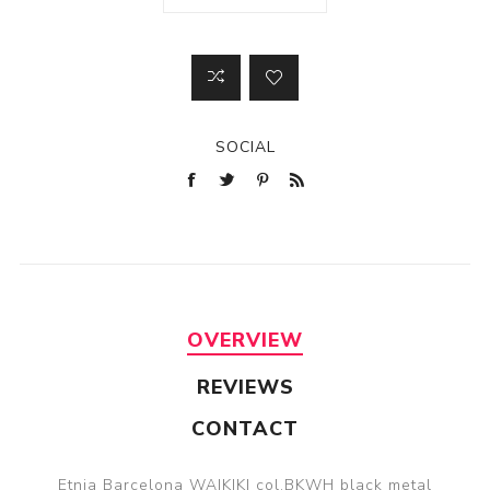
SOCIAL
OVERVIEW
REVIEWS
CONTACT
Etnia Barcelona WAIKIKI col.BKWH black metal