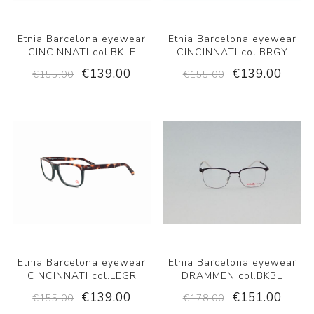
Etnia Barcelona eyewear
Etnia Barcelona eyewear
CINCINNATI col.BKLE
CINCINNATI col.BRGY
€139.00
€139.00
€155.00
€155.00
Etnia Barcelona eyewear
Etnia Barcelona eyewear
CINCINNATI col.LEGR
DRAMMEN col.BKBL
€139.00
€151.00
€155.00
€178.00