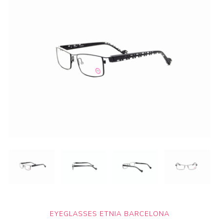
EYEGLASSES ETNIA BARCELONA