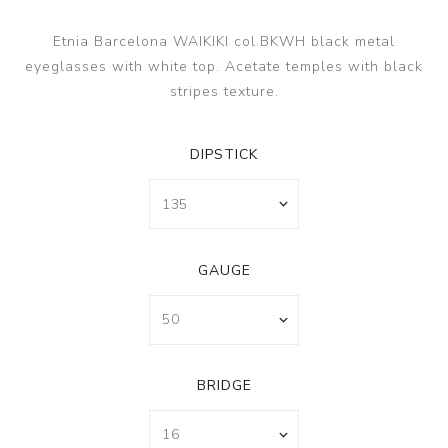
Etnia Barcelona WAIKIKI col.BKWH black metal
eyeglasses with white top. Acetate temples with black
stripes texture.
DIPSTICK
GAUGE
BRIDGE