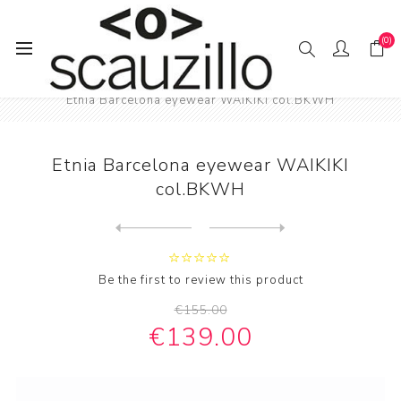
(0)
Home
EYE / WEAR
Male eyewear
Etnia Barcelona eyewear WAIKIKI col.BKWH
Etnia Barcelona eyewear WAIKIKI
col.BKWH
Next
product
Previous product
Face à Face eyewear Bocca S...
Be the first to review this product
€155.00
€139.00