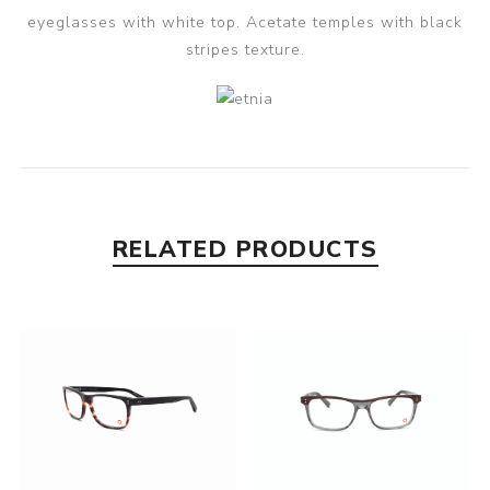
eyeglasses with white top. Acetate temples with black
stripes texture.
RELATED PRODUCTS