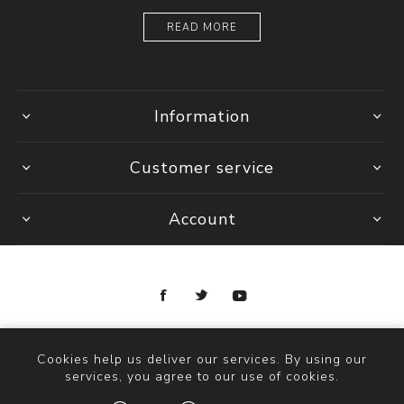
READ MORE
Information
Customer service
Account
Copyright © 2026 Ottica Scauzillo. All rights reserved.
Cookies help us deliver our services. By using our
services, you agree to our use of cookies.