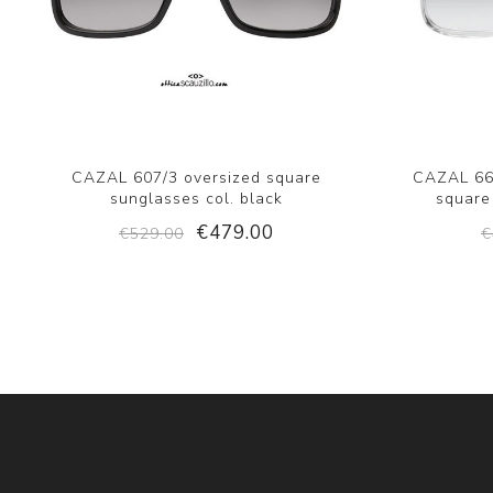
CAZAL 607/3 oversized square
CAZAL 664
sunglasses col. black
square
€479.00
€529.00
€