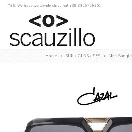
YES, We have worldwide shipping! +39 3355725101
Home
SUN / GLAS / SES
Man Sungl