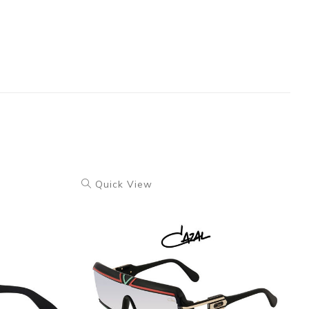
Quick View