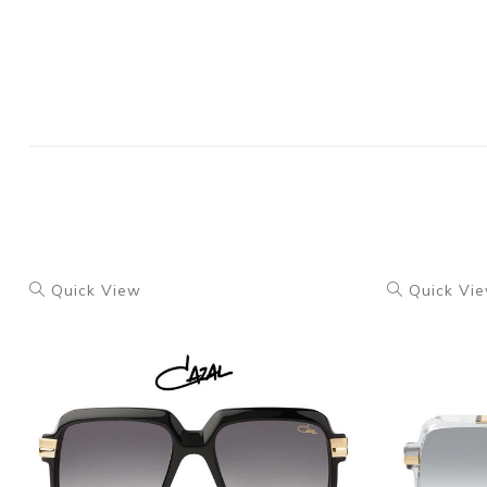
Quick View
Quick Vi