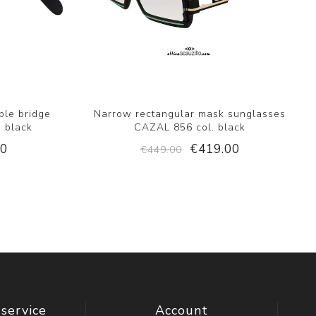
ble bridge
Narrow rectangular mask sunglasses
. black
CAZAL 856 col. black
00
€419.00
€449.00
service
Account