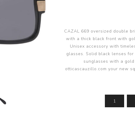
glasses accessories
PRADA LINEA RO
PRADA LINEA RO
sunglasses
sunglasses trend
eyewear
PERSOL sunglasse
PERSOL eyewear
MIU MIU sunglass
CAZAL 669 oversized double bri
MIUMIU eyewear
with a thick black front with g
View all
View all
Unisex accessory with timele
glasses. Solid black lenses for
sunglasses with a gold
otticascauzillo.com your new 