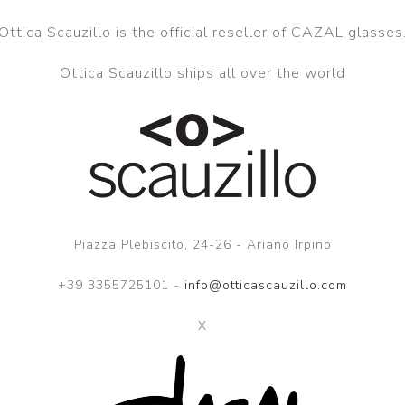
Ottica Scauzillo is the official reseller of CAZAL glasses
Ottica Scauzillo ships all over the world
Piazza Plebiscito, 24-26 - Ariano Irpino
+39 3355725101 -
info@otticascauzillo.com
X