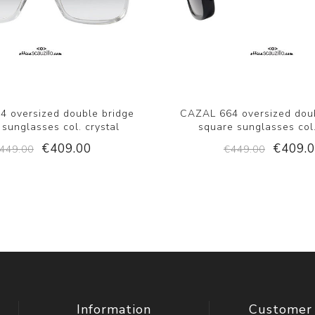
 oversized double bridge
CAZAL 664 oversized dou
 sunglasses col. crystal
square sunglasses col
€409.00
€409.
449.00
€449.00
Information
Customer 