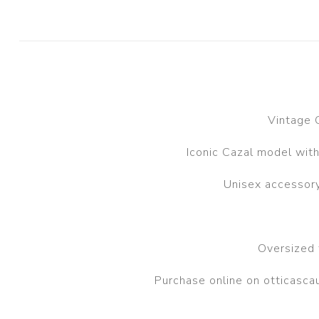
Vintage 
Iconic Cazal model with
Unisex accessory
Oversized 
Purchase online on otticasc