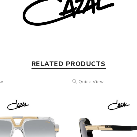
RELATED PRODUCTS
ew
Quick View