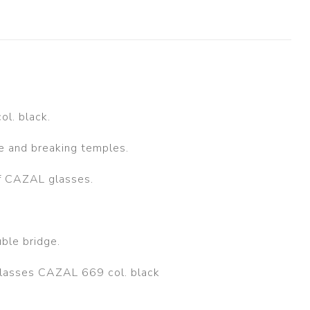
l. black.
ge and breaking temples.
of CAZAL glasses.
ble bridge.
glasses CAZAL 669 col. black