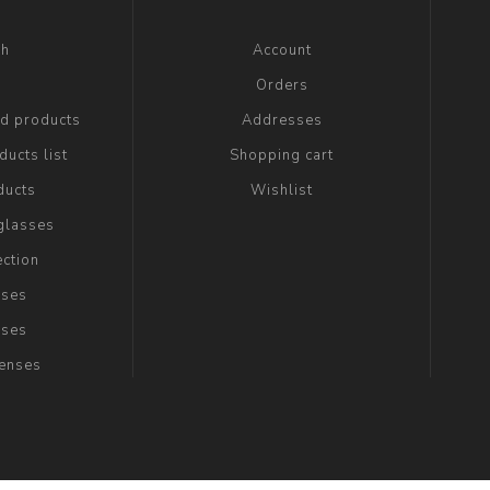
ch
Account
g
Orders
ed products
Addresses
ucts list
Shopping cart
ducts
Wishlist
glasses
ection
sses
sses
Lenses