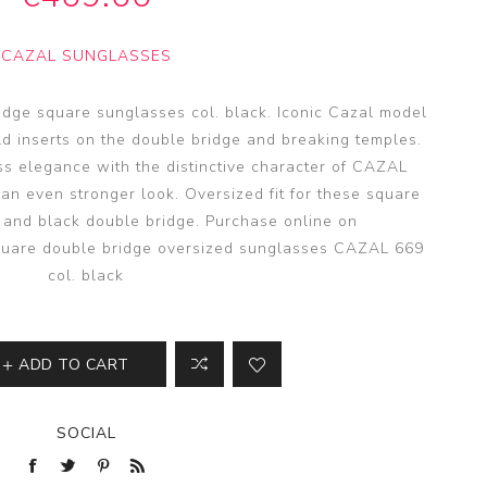
SSA
SSA
CAZAL SUNGLASSES
s
es
dge square sunglasses col. black. Iconic Cazal model
old inserts on the double bridge and breaking temples.
ss elegance with the distinctive character of CAZAL
 an even stronger look. Oversized fit for these square
 and black double bridge. Purchase online on
square double bridge oversized sunglasses CAZAL 669
col. black
ADD TO CART
SOCIAL