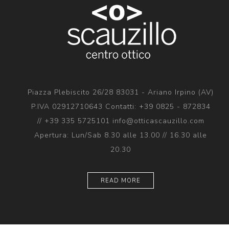
Piazza Plebiscito 26/28 83031 - Ariano Irpino (AV)
P.IVA 02912710643 Contatti: +39 0825 - 872834
// +39 335 5725101 info@otticascauzillo.com
Apertura: Lun/Sab 8.30 alle 13.00 // 16.30 alle
20.30
READ MORE