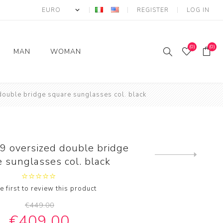
REGISTER
LOG IN
(0)
(0)
MAN
WOMAN
Round woman eyewear
ROUND Man
Round FEMALE
ouble bridge square sunglasses col. black
sunglasses
SUNGLASSES
s
Oversize woman
eyewear
Vintage Man
Oversized FEMALE
ar
s
Sunglasses
SUNGLASSES
Luxury woman eyewear
MAN SUNGLASSES
Luxury Female
 oversized double bridge
ew
Vintage woman
Oversized
Sunglasses
Next
 sunglasses col. black
eyewear
product
es
Sports man sunglasses
Vintage FEMALE
wear
SUNGLASSES
sses
e first to review this product
r
€449.00
€409.00
ewear