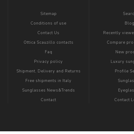
Sitemap
Sear
Conditions of use
Blo
Contact Us
Recently view
Ottica Scauzillo contacts
Compare prod
Faq
New pro
Privacy policy
Luxury sun
Shipment, Delivery and Returns
Profile S
Free shipments in Italy
Sungla
Sunglasses News&Trends
Eyegla
Contact
Contact 