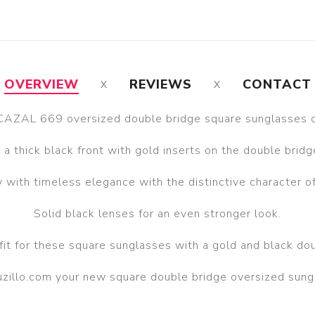
OVERVIEW
REVIEWS
CONTACT
CAZAL 669 oversized double bridge square sunglasses co
 a thick black front with gold inserts on the double brid
 with timeless elegance with the distinctive character 
Solid black lenses for an even stronger look.
fit for these square sunglasses with a gold and black dou
auzillo.com your new square double bridge oversized sun