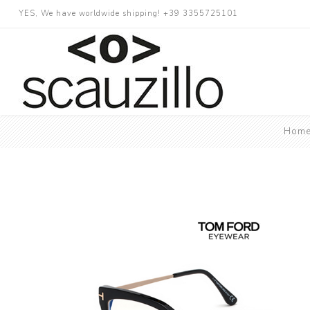
YES, We have worldwide shipping! +39 3355725101
Hom