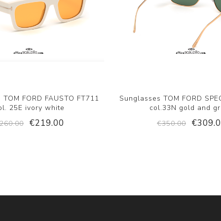
s TOM FORD FAUSTO FT711
Sunglasses TOM FORD SPE
ol. 25E ivory white
col.33N gold and g
€219.00
€309.
260.00
€350.00