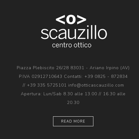
Piazza Plebiscito 26/28 83031 - Ariano Irpino (AV)
P.IVA 02912710643 Contatti: +39 0825 - 872834
// +39 335 5725101 info@otticascauzillo.com
Apertura: Lun/Sab 8.30 alle 13.00 // 16.30 alle
20.30
READ MORE