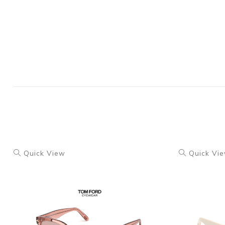
Quick View
Quick Vi