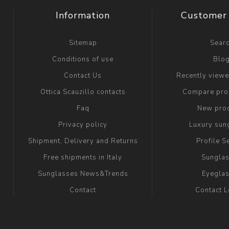
Information
Customer 
Sitemap
Sear
Conditions of use
Blo
Contact Us
Recently view
Ottica Scauzillo contacts
Compare prod
Faq
New pro
Privacy policy
Luxury sun
Shipment, Delivery and Returns
Profile S
Free shipments in Italy
Sungla
Sunglasses News&Trends
Eyegla
Contact
Contact 