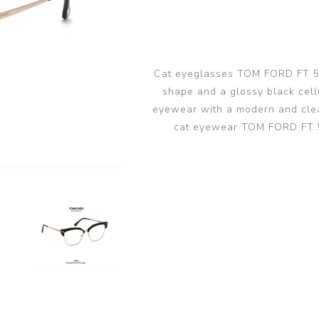
glasses accessories
PRADA LINEA RO
PRADA LINEA RO
sunglasses
sunglasses trend
eyewear
PERSOL sunglasse
PERSOL eyewear
MIU MIU sunglass
Cat eyeglasses TOM FORD FT 554
MIUMIU eyewear
shape and a glossy black cellu
View all
View all
eyewear with a modern and clea
cat eyewear TOM FORD FT 5