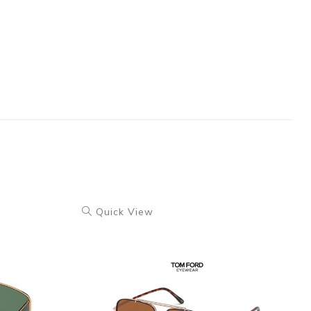
Quick View