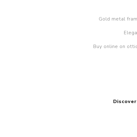
Gold metal frame
Elega
Buy online on ot
Discover