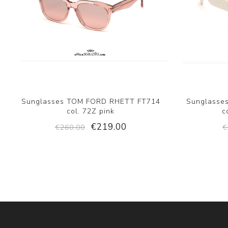
Sunglasses TOM FORD RHETT FT714
Sunglasse
col. 72Z pink
c
€219.00
€260.00
€