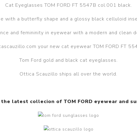
Cat Eyeglasses TOM FORD FT 5547B col.001 black.
 with a butterfly shape and a glossy black celluloid inser
nce and femininity in eyewear with a modern and clean d
ticascauzillo.com your new cat eyewear TOM FORD FT 554
Tom Ford gold and black cat eyeglasses.
Ottica Scauzillo ships all over the world.
 the latest collecion of TOM FORD eyewear and s