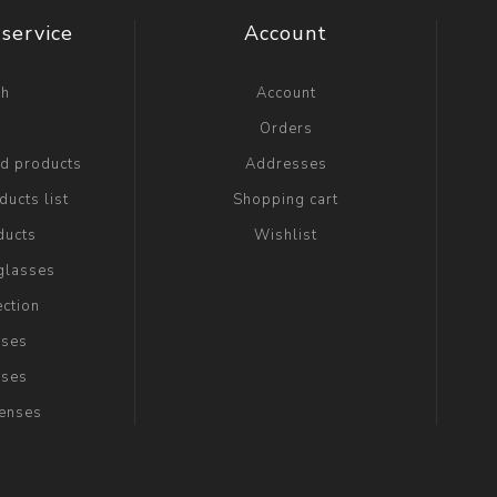
service
Account
ch
Account
g
Orders
ed products
Addresses
ucts list
Shopping cart
ducts
Wishlist
glasses
ection
sses
sses
Lenses