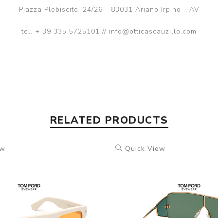
Piazza Plebiscito, 24/26 - 83031 Ariano Irpino - AV
tel. + 39 335 5725101 // info@otticascauzillo.com
RELATED PRODUCTS
ew
Quick View