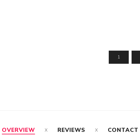
OVERVIEW
REVIEWS
CONTACT