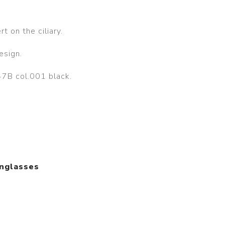
t on the ciliary.
esign.
7B col.001 black.
unglasses