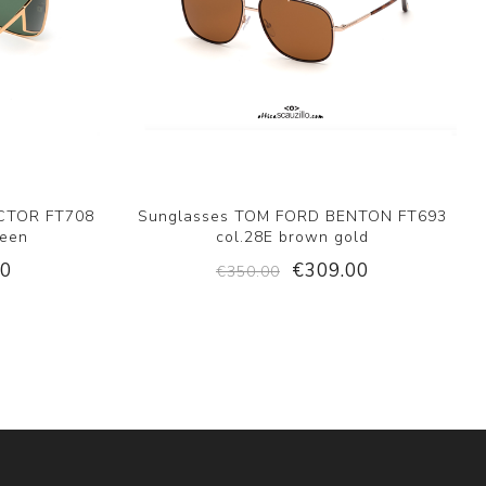
CTOR FT708
Sunglasses TOM FORD BENTON FT693
reen
col.28E brown gold
00
€309.00
€350.00