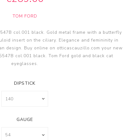
SSA
SSA
TOM FORD
s
es
7B col.001 black. Gold metal frame with a butterfly
loid insert on the ciliary. Elegance and femininity in
n design. Buy online on otticascauzillo.com your new
547B col.001 black. Tom Ford gold and black cat
eyeglasses.
DIPSTICK
GAUGE