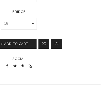
BRIDGE
ADD TO CART
SOCIAL