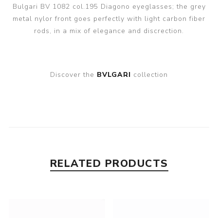
Bulgari BV 1082 col.195 Diagono eyeglasses; the grey
metal nylor front goes perfectly with light carbon fiber
rods, in a mix of elegance and discrection.
Discover the
BVLGARI
collection
RELATED PRODUCTS