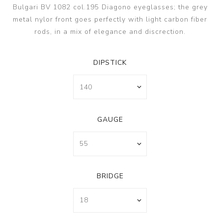
Bulgari BV 1082 col.195 Diagono eyeglasses; the grey
metal nylor front goes perfectly with light carbon fiber
rods, in a mix of elegance and discrection.
DIPSTICK
GAUGE
BRIDGE