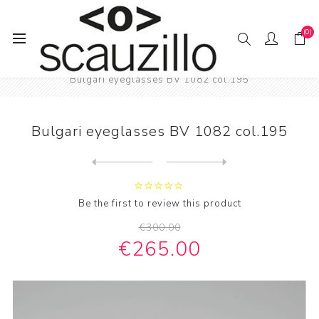
(0)
Home
EYE / WEAR
Male eyewear
Bulgari eyeglasses BV 1082 col.195
Bulgari eyeglasses BV 1082 col.195
Next
product
Previous product
Bulgari eyeglasses BV 3023 ...
Be the first to review this product
€300.00
€265.00