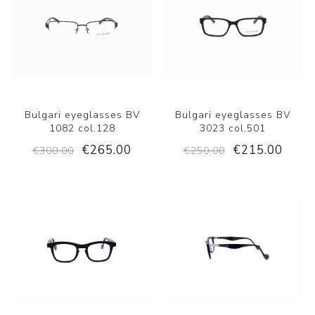
Bulgari eyeglasses BV
Bulgari eyeglasses BV
1082 col.128
3023 col.501
€265.00
€215.00
€300.00
€250.00