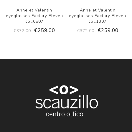
Anne et Valentin
Anne et Valentin
eyeglasses Factory Eleven
eyeglasses Factory Eleven
col.0807
col.1307
€259.00
€259.00
€372.00
€372.00