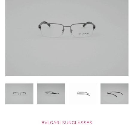
BVLGARI SUNGLASSES