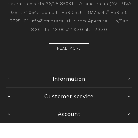
Piazza Plebiscito 26/28 83031 - Ariano Irpino (AV) P.IVA
02912710643 Contatti: +39 0825 - 872834 // +39 335
5725101 info@otticascauzillo.com Apertura: Lun/Sab
8.30 alle 13.00 // 16.30 alle 20.30
READ MORE
Information
Customer service
Account