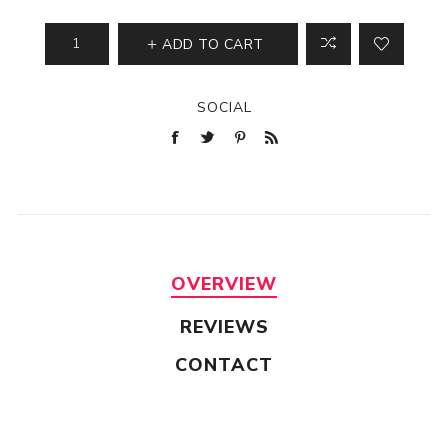
ADD TO CART
SOCIAL
OVERVIEW
REVIEWS
CONTACT