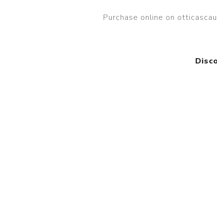
Purchase online on otticasc
Disc