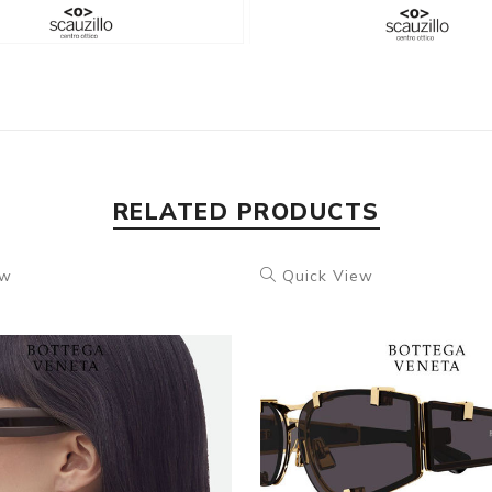
RELATED PRODUCTS
ew
Quick View