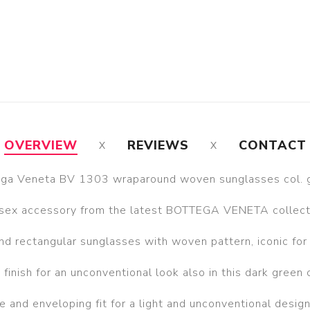
OVERVIEW
REVIEWS
CONTACT
ga Veneta BV 1303 wraparound woven sunglasses col. 
sex accessory from the latest BOTTEGA VENETA collect
d rectangular sunglasses with woven pattern, iconic for 
 finish for an unconventional look also in this dark green 
 and enveloping fit for a light and unconventional desig