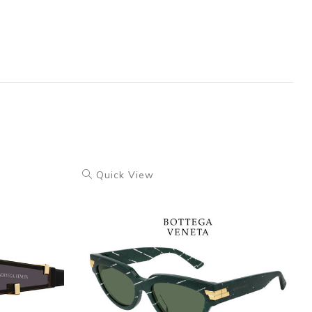
Quick View