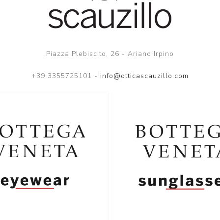
Piazza Plebiscito, 26 - Ariano Irpino
+39 3355725101 -
info@otticascauzillo.com