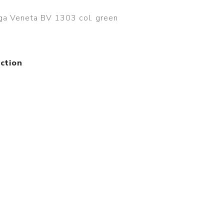
ga Veneta BV 1303 col. green
ction