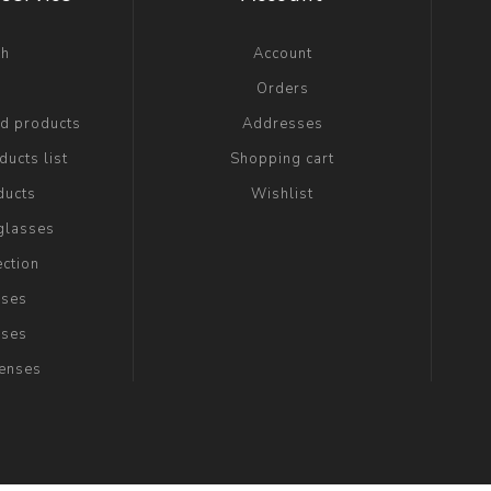
ch
Account
g
Orders
ed products
Addresses
ucts list
Shopping cart
ducts
Wishlist
glasses
ection
sses
sses
Lenses