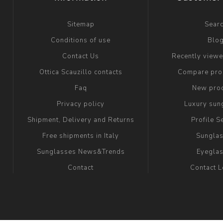
Sitemap
Sear
Conditions of use
Blo
Contact Us
Recently view
Ottica Scauzillo contacts
Compare prod
Faq
New pro
Privacy policy
Luxury sun
Shipment, Delivery and Returns
Profile S
Free shipments in Italy
Sungla
Sunglasses News&Trends
Eyegla
Contact
Contact 