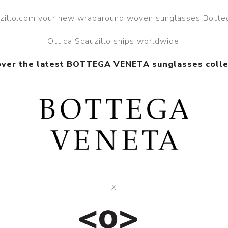
auzillo.com your new wraparound woven sunglasses Botte
Ottica Scauzillo ships worldwide.
over the latest BOTTEGA VENETA sunglasses colle
X