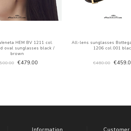
 Veneta HEM BV 1211 col.
All-lens sunglasses Botteg
d oval sunglasses black /
1206 col.001 bla
brown
€479.00
€459.
500.00
€480.00
Information
Customer 