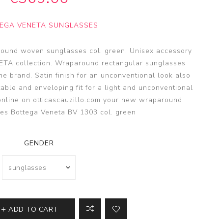
SSA
SSA
EGA VENETA SUNGLASSES
s
es
ound woven sunglasses col. green. Unisex accessory
ETA collection. Wraparound rectangular sunglasses
the brand. Satin finish for an unconventional look also
table and enveloping fit for a light and unconventional
online on otticascauzillo.com your new wraparound
es Bottega Veneta BV 1303 col. green
GENDER
ADD TO CART