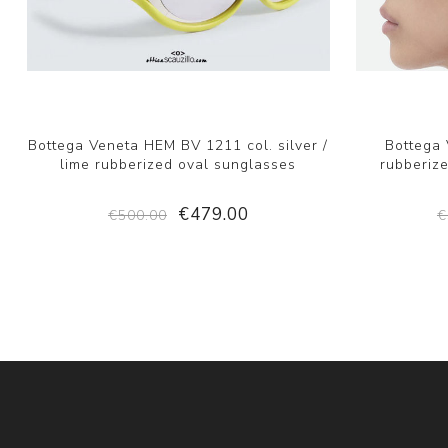
Bottega Veneta HEM BV 1211 col. silver /
Bottega
lime rubberized oval sunglasses
rubberize
€479.00
€500.00
€