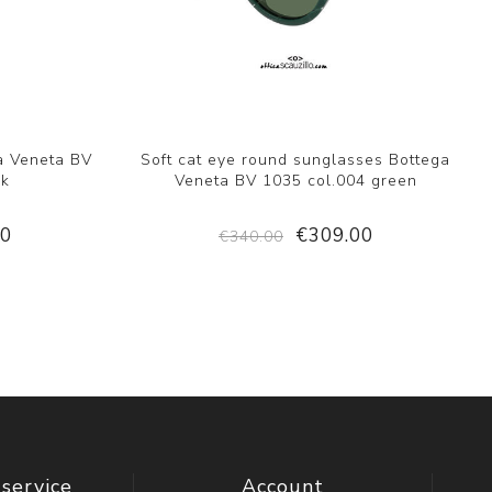
a Veneta BV
Soft cat eye round sunglasses Bottega
ck
Veneta BV 1035 col.004 green
00
€309.00
€340.00
service
Account