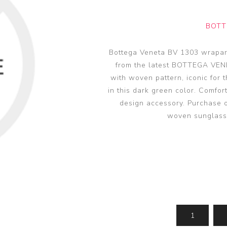
glasses accessories
PRADA LINEA RO
PRADA LINEA RO
sunglasses
sunglasses trend
eyewear
BOTT
PERSOL sunglasse
PERSOL eyewear
MIU MIU sunglass
Bottega Veneta BV 1303 wrapar
MIUMIU eyewear
from the latest BOTTEGA VEN
View all
View all
with woven pattern, iconic for 
in this dark green color. Comfor
design accessory. Purchase 
woven sunglass