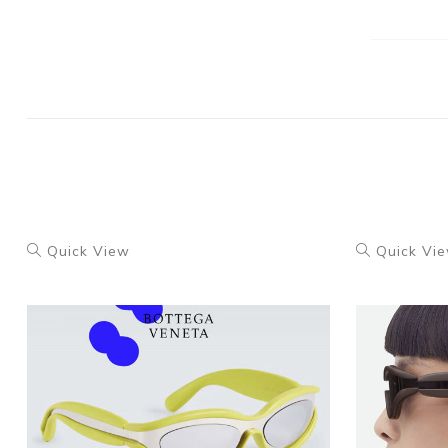
Quick View
Quick Vi