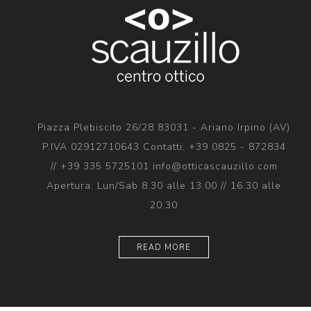
Piazza Plebiscito 26/28 83031 - Ariano Irpino (AV)
P.IVA 02912710643 Contatti: +39 0825 - 872834
// +39 335 5725101 info@otticascauzillo.com
Apertura: Lun/Sab 8.30 alle 13.00 // 16.30 alle
20.30
READ MORE