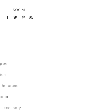
SOCIAL
green.
ion.
the brand.
color.
n accessory.