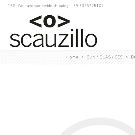
YES, We have worldwide shipping! +39 3355725101
Home
SUN / GLAS / SES
B