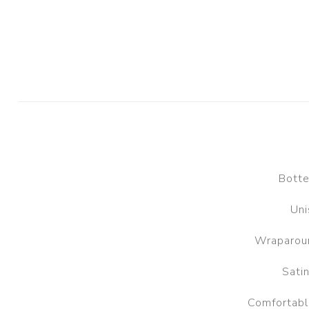
Botte
Uni
Wraparoun
Satin
Comfortable