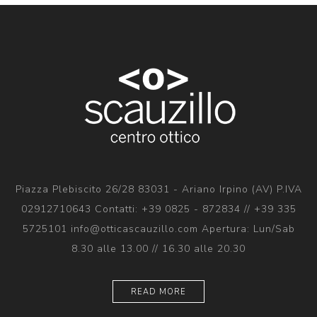
Piazza Plebiscito 26/28 83031 - Ariano Irpino (AV) P.IVA
02912710643 Contatti: +39 0825 - 872834 // +39 335
5725101 info@otticascauzillo.com Apertura: Lun/Sab
8.30 alle 13.00 // 16.30 alle 20.30
READ MORE