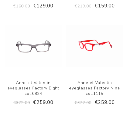
€129.00
€159.00
€160.00
€219.00
Anne et Valentin
Anne et Valentin
eyeglasses Factory Eight
eyeglasses Factory Nine
col.0924
col.1115
€259.00
€259.00
€372.00
€372.00