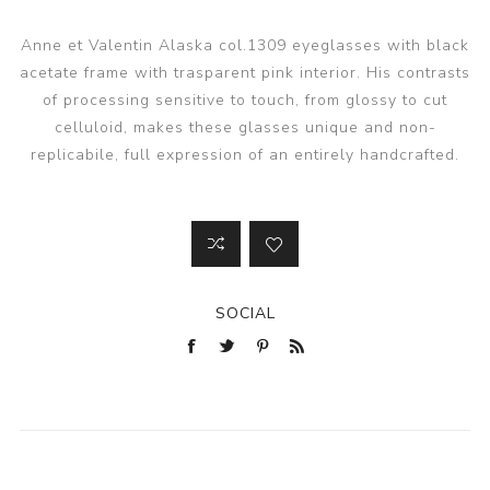
Anne et Valentin Alaska col.1309 eyeglasses with black
acetate frame with trasparent pink interior. His contrasts
of processing sensitive to touch, from glossy to cut
celluloid, makes these glasses unique and non-
replicabile, full expression of an entirely handcrafted.
SOCIAL