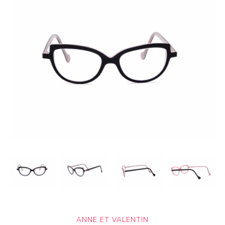
ANNE ET VALENTIN