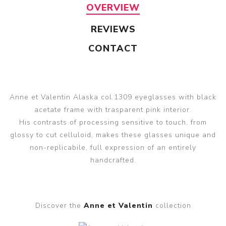
OVERVIEW
REVIEWS
CONTACT
Anne et Valentin Alaska col.1309 eyeglasses with black
acetate frame with trasparent pink interior.
His contrasts of processing sensitive to touch, from
glossy to cut celluloid, makes these glasses unique and
non-replicabile, full expression of an entirely
handcrafted.
Discover the
Anne et Valentin
collection