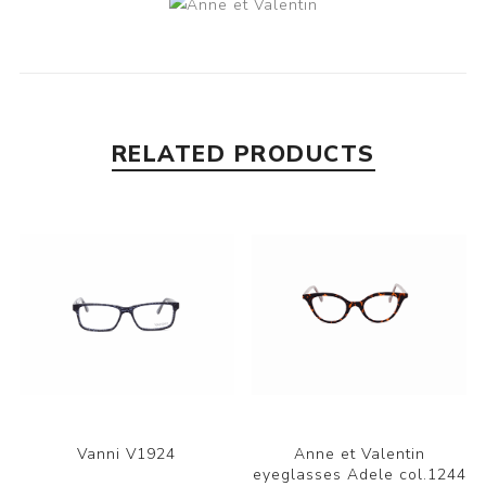
RELATED PRODUCTS
Vanni V1924
Anne et Valentin
eyeglasses Adele col.1244