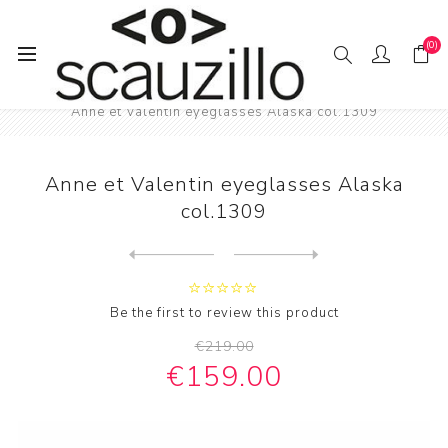
(0)
Home
EYE / WEAR
Female eyewear
Anne et Valentin eyeglasses Alaska col.1309
Anne et Valentin eyeglasses Alaska
col.1309
Next
product
Previous product
Anne et Valentin eyeglasses...
Be the first to review this product
€219.00
€159.00