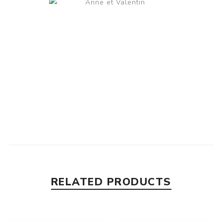
RELATED PRODUCTS