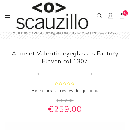
(0)
Home
EYE / WEAR
Male eyewear
Anne et Valentin eyeglasses Factory Eleven col.1307
Anne et Valentin eyeglasses Factory
Eleven col.1307
Next
product
Previous product
Anne et Valentin eyeglasses...
Be the first to review this product
€372.00
€259.00