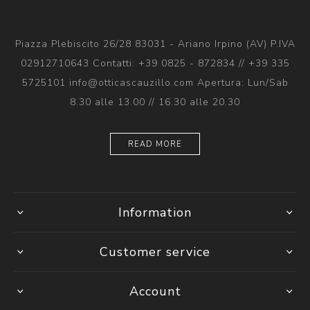
Piazza Plebiscito 26/28 83031 - Ariano Irpino (AV) P.IVA
02912710643 Contatti: +39 0825 - 872834 // +39 335
5725101 info@otticascauzillo.com Apertura: Lun/Sab
8.30 alle 13.00 // 16.30 alle 20.30
READ MORE
Information
Customer service
Account