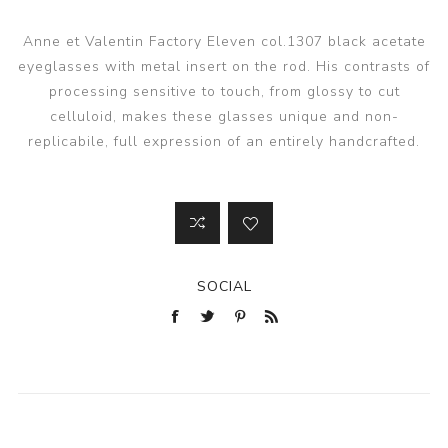
Anne et Valentin Factory Eleven col.1307 black acetate
eyeglasses with metal insert on the rod. His contrasts of
processing sensitive to touch, from glossy to cut
celluloid, makes these glasses unique and non-
replicabile, full expression of an entirely handcrafted.
SOCIAL