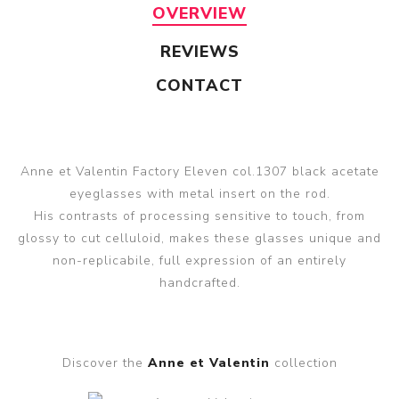
OVERVIEW
REVIEWS
CONTACT
Anne et Valentin Factory Eleven col.1307 black acetate
eyeglasses with metal insert on the rod.
His contrasts of processing sensitive to touch, from
glossy to cut celluloid, makes these glasses unique and
non-replicabile, full expression of an entirely
handcrafted.
Discover the
Anne et Valentin
collection