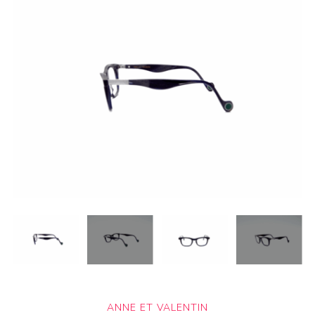
ANNE ET VALENTIN