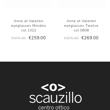
Anne et Valentin
Anne et Valentin
eyeglasses Minidoo
eyeglasses Twelve
col.1322
col.0808
€259.00
€269.00
€375.00
€375.00