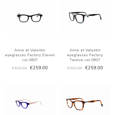
Anne et Valentin
Anne et Valentin
eyeglasses Factory Eleven
eyeglasses Factory
col.0807
Twelve col.0807
€259.00
€259.00
€372.00
€372.00